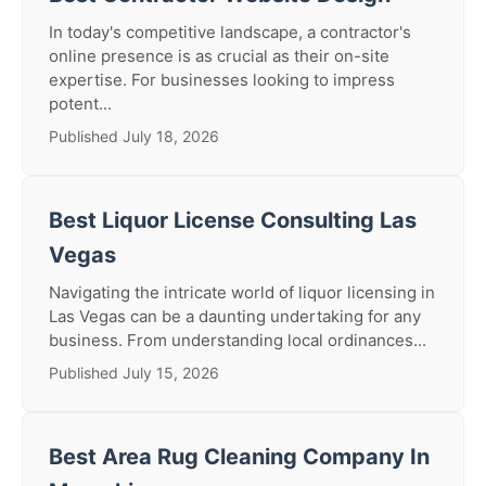
In today's competitive landscape, a contractor's
online presence is as crucial as their on-site
expertise. For businesses looking to impress
potent...
Published July 18, 2026
Best Liquor License Consulting Las
Vegas
Navigating the intricate world of liquor licensing in
Las Vegas can be a daunting undertaking for any
business. From understanding local ordinances...
Published July 15, 2026
Best Area Rug Cleaning Company In