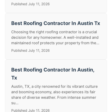
Published July 11, 2026
Best Roofing Contractor In Austin Tx
Choosing the right roofing contractor is a crucial
decision for any homeowner. A well-installed and
maintained roof protects your property from the...
Published July 11, 2026
Best Roofing Contractor In Austin,
Tx
Austin, TX, a city renowned for its vibrant culture
and booming economy, also experiences its fair
share of diverse weather. From intense summer
su...
Published July 11, 2026