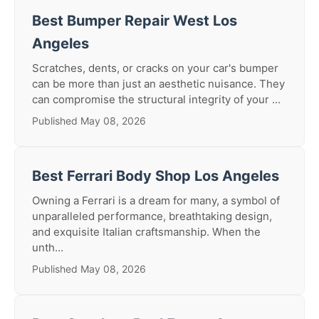
Best Bumper Repair West Los
Angeles
Scratches, dents, or cracks on your car's bumper
can be more than just an aesthetic nuisance. They
can compromise the structural integrity of your ...
Published May 08, 2026
Best Ferrari Body Shop Los Angeles
Owning a Ferrari is a dream for many, a symbol of
unparalleled performance, breathtaking design,
and exquisite Italian craftsmanship. When the
unth...
Published May 08, 2026