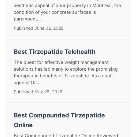
aesthetic appeal of your property in Montreal, the
condition of your concrete surfaces is
paramount....
Published June 02, 2026
Best Tirzepatide Telehealth
The quest for effective weight management
solutions has led many to explore the promising
therapeutic benefits of Tirzepatide. As a dual-
agonist GL...
Published May 28, 2026
Best Compounded Tirzepatide
Online
Best Compounded Tirzepatide Online Reviewed