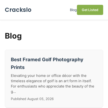
Crackslo
Blog
Get Listed
Blog
Best Framed Golf Photography
Prints
Elevating your home or office décor with the
timeless elegance of golf is an art form in itself.
For enthusiasts who appreciate the beauty of the
g...
Published August 05, 2026