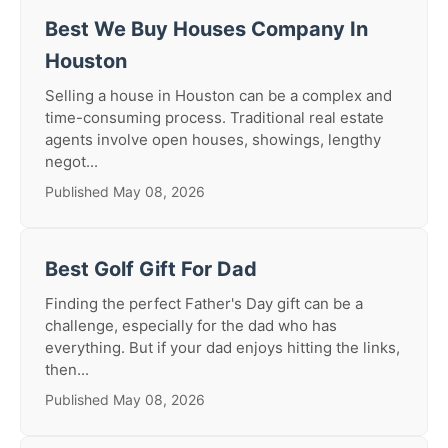
Best We Buy Houses Company In
Houston
Selling a house in Houston can be a complex and
time-consuming process. Traditional real estate
agents involve open houses, showings, lengthy
negot...
Published May 08, 2026
Best Golf Gift For Dad
Finding the perfect Father's Day gift can be a
challenge, especially for the dad who has
everything. But if your dad enjoys hitting the links,
then...
Published May 08, 2026