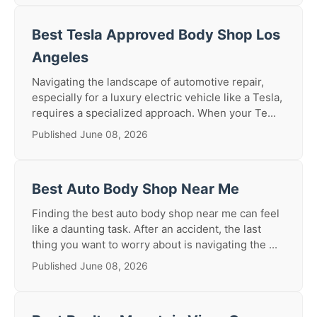
Best Tesla Approved Body Shop Los
Angeles
Navigating the landscape of automotive repair,
especially for a luxury electric vehicle like a Tesla,
requires a specialized approach. When your Te...
Published June 08, 2026
Best Auto Body Shop Near Me
Finding the best auto body shop near me can feel
like a daunting task. After an accident, the last
thing you want to worry about is navigating the ...
Published June 08, 2026