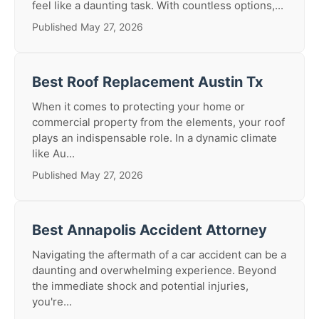
feel like a daunting task. With countless options,...
Published May 27, 2026
Best Roof Replacement Austin Tx
When it comes to protecting your home or
commercial property from the elements, your roof
plays an indispensable role. In a dynamic climate
like Au...
Published May 27, 2026
Best Annapolis Accident Attorney
Navigating the aftermath of a car accident can be a
daunting and overwhelming experience. Beyond
the immediate shock and potential injuries,
you're...