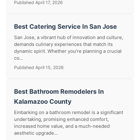
Published April 17, 2026
Best Catering Service In San Jose
San Jose, a vibrant hub of innovation and culture,
demands culinary experiences that match its
dynamic spirit. Whether you're planning a crucial
co...
Published April 15, 2026
Best Bathroom Remodelers In
Kalamazoo County
Embarking on a bathroom remodel is a significant
undertaking, promising enhanced comfort,
increased home value, and a much-needed
aesthetic upgrade...