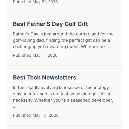
Published May 21, 2026
Best Father'S Day Golf Gift
Father's Day is just around the corner, and for the
golf-loving dad, finding the perfect gift can be a
challenging yet rewarding quest. Whether he’...
Published May 11, 2026
Best Tech Newsletters
In the rapidly evolving landscape of technology,
staying informed is not just an advantage—it's a
necessity. Whether you're a seasoned developer,
a...
Published May 10, 2026