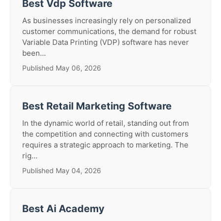
Best Vdp Software
As businesses increasingly rely on personalized
customer communications, the demand for robust
Variable Data Printing (VDP) software has never
been...
Published May 06, 2026
Best Retail Marketing Software
In the dynamic world of retail, standing out from
the competition and connecting with customers
requires a strategic approach to marketing. The
rig...
Published May 04, 2026
Best Ai Academy