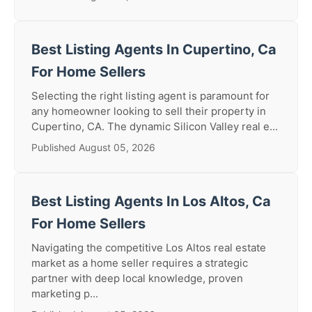
Best Listing Agents In Cupertino, Ca
For Home Sellers
Selecting the right listing agent is paramount for
any homeowner looking to sell their property in
Cupertino, CA. The dynamic Silicon Valley real e...
Published August 05, 2026
Best Listing Agents In Los Altos, Ca
For Home Sellers
Navigating the competitive Los Altos real estate
market as a home seller requires a strategic
partner with deep local knowledge, proven
marketing p...