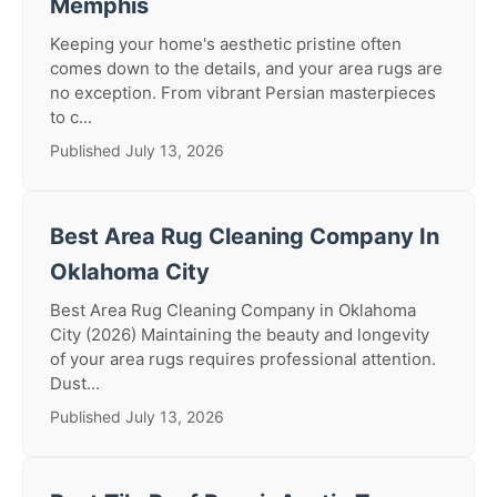
Memphis
Keeping your home's aesthetic pristine often
comes down to the details, and your area rugs are
no exception. From vibrant Persian masterpieces
to c...
Published July 13, 2026
Best Area Rug Cleaning Company In
Oklahoma City
Best Area Rug Cleaning Company in Oklahoma
City (2026) Maintaining the beauty and longevity
of your area rugs requires professional attention.
Dust...
Published July 13, 2026