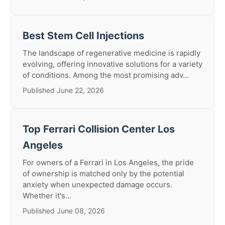
Best Stem Cell Injections
The landscape of regenerative medicine is rapidly
evolving, offering innovative solutions for a variety
of conditions. Among the most promising adv...
Published June 22, 2026
Top Ferrari Collision Center Los
Angeles
For owners of a Ferrari in Los Angeles, the pride
of ownership is matched only by the potential
anxiety when unexpected damage occurs.
Whether it's...
Published June 08, 2026