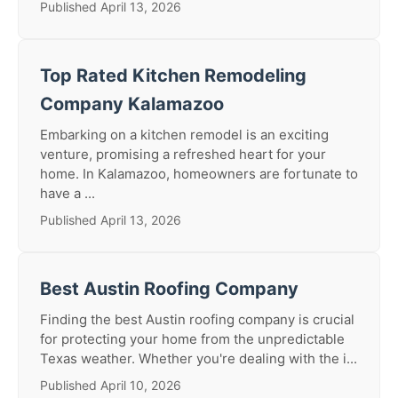
Published April 13, 2026
Top Rated Kitchen Remodeling
Company Kalamazoo
Embarking on a kitchen remodel is an exciting
venture, promising a refreshed heart for your
home. In Kalamazoo, homeowners are fortunate to
have a ...
Published April 13, 2026
Best Austin Roofing Company
Finding the best Austin roofing company is crucial
for protecting your home from the unpredictable
Texas weather. Whether you're dealing with the i...
Published April 10, 2026