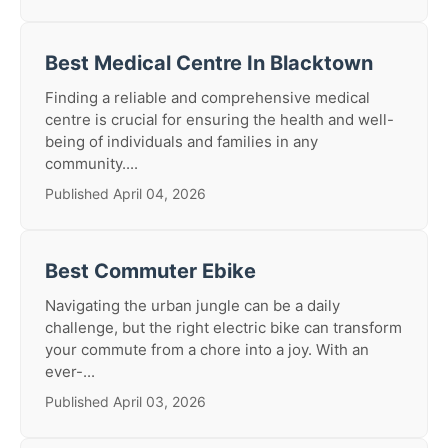
Best Medical Centre In Blacktown
Finding a reliable and comprehensive medical
centre is crucial for ensuring the health and well-
being of individuals and families in any
community....
Published April 04, 2026
Best Commuter Ebike
Navigating the urban jungle can be a daily
challenge, but the right electric bike can transform
your commute from a chore into a joy. With an
ever-...
Published April 03, 2026