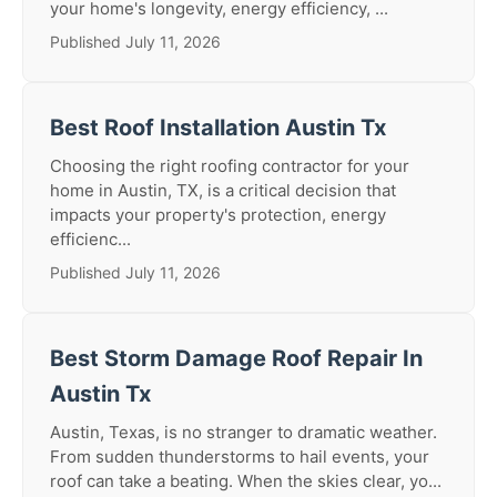
your home's longevity, energy efficiency, ...
Published July 11, 2026
Best Roof Installation Austin Tx
Choosing the right roofing contractor for your
home in Austin, TX, is a critical decision that
impacts your property's protection, energy
efficienc...
Published July 11, 2026
Best Storm Damage Roof Repair In
Austin Tx
Austin, Texas, is no stranger to dramatic weather.
From sudden thunderstorms to hail events, your
roof can take a beating. When the skies clear, yo...