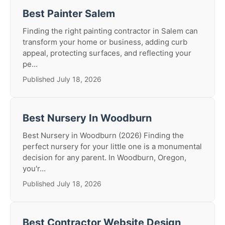
Best Painter Salem
Finding the right painting contractor in Salem can
transform your home or business, adding curb
appeal, protecting surfaces, and reflecting your
pe...
Published July 18, 2026
Best Nursery In Woodburn
Best Nursery in Woodburn (2026) Finding the
perfect nursery for your little one is a monumental
decision for any parent. In Woodburn, Oregon,
you'r...
Published July 18, 2026
Best Contractor Website Design