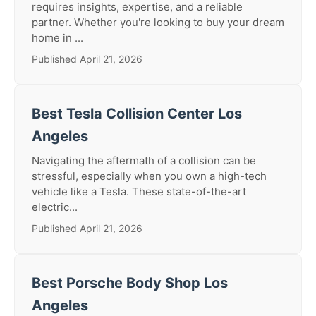
requires insights, expertise, and a reliable
partner. Whether you're looking to buy your dream
home in ...
Published April 21, 2026
Best Tesla Collision Center Los
Angeles
Navigating the aftermath of a collision can be
stressful, especially when you own a high-tech
vehicle like a Tesla. These state-of-the-art
electric...
Published April 21, 2026
Best Porsche Body Shop Los
Angeles