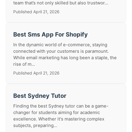
team that’s not only skilled but also trustwor...
Published April 21, 2026
Best Sms App For Shopify
In the dynamic world of e-commerce, staying
connected with your customers is paramount.
While email marketing has long been a staple, the
rise of m...
Published April 21, 2026
Best Sydney Tutor
Finding the best Sydney tutor can be a game-
changer for students aiming for academic
excellence. Whether it's mastering complex
subjects, preparing...