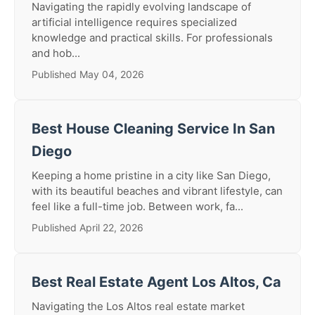
Navigating the rapidly evolving landscape of
artificial intelligence requires specialized
knowledge and practical skills. For professionals
and hob...
Published May 04, 2026
Best House Cleaning Service In San
Diego
Keeping a home pristine in a city like San Diego,
with its beautiful beaches and vibrant lifestyle, can
feel like a full-time job. Between work, fa...
Published April 22, 2026
Best Real Estate Agent Los Altos, Ca
Navigating the Los Altos real estate market