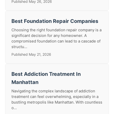
Published May 26, 2026
Best Foundation Repair Companies
Choosing the right foundation repair company is a
significant decision for any homeowner. A
compromised foundation can lead to a cascade of
structu...
Published May 21, 2026
Best Addiction Treatment In
Manhattan
Navigating the complex landscape of addiction
treatment can feel overwhelming, especially in a
bustling metropolis like Manhattan. With countless
o...