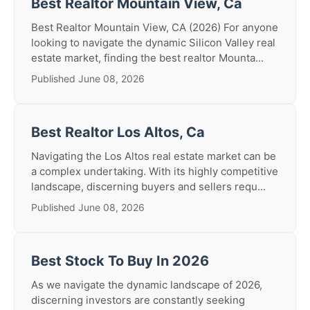
Best Realtor Mountain View, Ca
Best Realtor Mountain View, CA (2026) For anyone
looking to navigate the dynamic Silicon Valley real
estate market, finding the best realtor Mounta...
Published June 08, 2026
Best Realtor Los Altos, Ca
Navigating the Los Altos real estate market can be
a complex undertaking. With its highly competitive
landscape, discerning buyers and sellers requ...
Published June 08, 2026
Best Stock To Buy In 2026
As we navigate the dynamic landscape of 2026,
discerning investors are constantly seeking