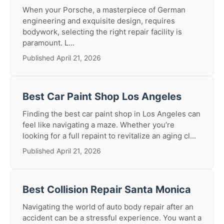
When your Porsche, a masterpiece of German
engineering and exquisite design, requires
bodywork, selecting the right repair facility is
paramount. L...
Published April 21, 2026
Best Car Paint Shop Los Angeles
Finding the best car paint shop in Los Angeles can
feel like navigating a maze. Whether you’re
looking for a full repaint to revitalize an aging cl...
Published April 21, 2026
Best Collision Repair Santa Monica
Navigating the world of auto body repair after an
accident can be a stressful experience. You want a