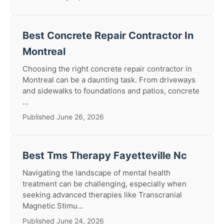
Best Concrete Repair Contractor In
Montreal
Choosing the right concrete repair contractor in
Montreal can be a daunting task. From driveways
and sidewalks to foundations and patios, concrete
...
Published June 26, 2026
Best Tms Therapy Fayetteville Nc
Navigating the landscape of mental health
treatment can be challenging, especially when
seeking advanced therapies like Transcranial
Magnetic Stimu...
Published June 24, 2026