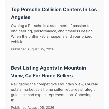
Top Porsche Collision Centers In Los
Angeles
Owning a Porsche is a statement of passion for
engineering, performance, and timeless design.
When the unthinkable happens and your prized
vehicle ...
Published August 05, 2026
Best Listing Agents In Mountain
View, Ca For Home Sellers
Navigating the competitive Mountain View, CA real
estate market as a home seller requires strategic
guidance and expert representation. Choosing
th...
Published August 05, 2026