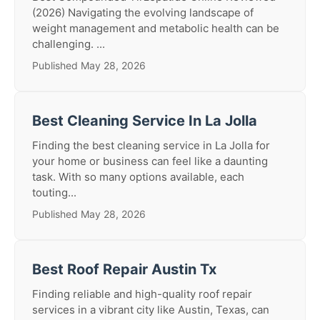
(2026) Navigating the evolving landscape of
weight management and metabolic health can be
challenging. ...
Published May 28, 2026
Best Cleaning Service In La Jolla
Finding the best cleaning service in La Jolla for
your home or business can feel like a daunting
task. With so many options available, each
touting...
Published May 28, 2026
Best Roof Repair Austin Tx
Finding reliable and high-quality roof repair
services in a vibrant city like Austin, Texas, can