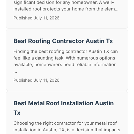
significant decision for any homeowner. A well-
installed roof protects your home from the elem...
Published July 11, 2026
Best Roofing Contractor Austin Tx
Finding the best roofing contractor Austin TX can
feel like a daunting task. With numerous options
available, homeowners need reliable information
...
Published July 11, 2026
Best Metal Roof Installation Austin
Tx
Choosing the right contractor for your metal roof
installation in Austin, TX, is a decision that impacts