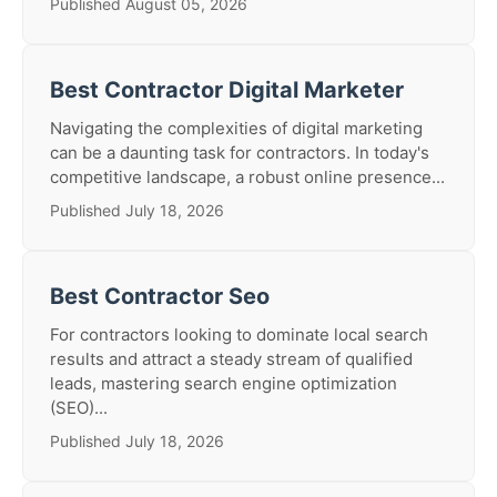
Published August 05, 2026
Best Contractor Digital Marketer
Navigating the complexities of digital marketing
can be a daunting task for contractors. In today's
competitive landscape, a robust online presence...
Published July 18, 2026
Best Contractor Seo
For contractors looking to dominate local search
results and attract a steady stream of qualified
leads, mastering search engine optimization
(SEO)...
Published July 18, 2026