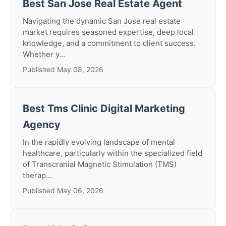
Best San Jose Real Estate Agent
Navigating the dynamic San Jose real estate
market requires seasoned expertise, deep local
knowledge, and a commitment to client success.
Whether y...
Published May 08, 2026
Best Tms Clinic Digital Marketing
Agency
In the rapidly evolving landscape of mental
healthcare, particularly within the specialized field
of Transcranial Magnetic Stimulation (TMS)
therap...
Published May 06, 2026