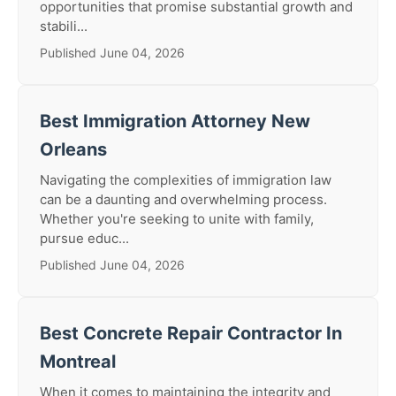
opportunities that promise substantial growth and
stabili...
Published June 04, 2026
Best Immigration Attorney New
Orleans
Navigating the complexities of immigration law
can be a daunting and overwhelming process.
Whether you're seeking to unite with family,
pursue educ...
Published June 04, 2026
Best Concrete Repair Contractor In
Montreal
When it comes to maintaining the integrity and