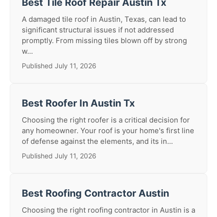
Best Tile Roof Repair Austin Tx
A damaged tile roof in Austin, Texas, can lead to
significant structural issues if not addressed
promptly. From missing tiles blown off by strong
w...
Published July 11, 2026
Best Roofer In Austin Tx
Choosing the right roofer is a critical decision for
any homeowner. Your roof is your home's first line
of defense against the elements, and its in...
Published July 11, 2026
Best Roofing Contractor Austin
Choosing the right roofing contractor in Austin is a