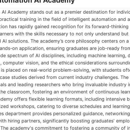
Automation AI Academy
AI Academy stands out as a premier destination for indivi
actical training in the field of intelligent automation and
tion has rapidly gained recognition for its forward-thinking
arners with the skills necessary to not only understand but 
 AI solutions. The academy’s core philosophy centers on a 
ands-on application, ensuring graduates are job-ready fro
e spectrum of AI disciplines, including machine learning, d
 computer vision, and the ethical considerations surround
 is placed on real-world problem-solving, with students oft
e case studies derived from current industry challenges. The
ls and leading researchers who bring invaluable industry i
he classroom, fostering an environment of continuous learn
demy offers flexible learning formats, including intensive
ized workshops, catering to diverse schedules and learning
ces department provides personalized guidance, networking
th hiring partners, significantly boosting graduates' employ
 The academy's commitment to fostering a community of i