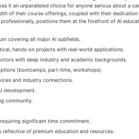
s it an unparalleled choice for anyone serious about a car
adth of their course offerings, coupled with their dedicatio
 professionally, positions them at the forefront of AI educat
um covering all major AI subfields.
ical, hands-on projects with real-world applications.
ructors with deep industry and academic backgrounds.
 options (bootcamps, part-time, workshops).
vices and industry connections.
AI development.
ing community.
 requiring significant time commitment.
es reflective of premium education and resources.