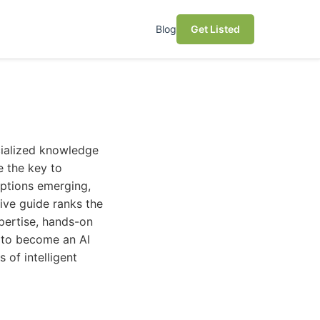
Blog
Get Listed
ecialized knowledge
e the key to
options emerging,
ive guide ranks the
xpertise, hands-on
g to become an AI
 of intelligent