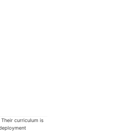
 Their curriculum is
 deployment