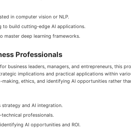
sted in computer vision or NLP.
g to build cutting-edge AI applications.
o master deep learning frameworks.
iness Professionals
y for business leaders, managers, and entrepreneurs, this p
rategic implications and practical applications within variou
making, ethics, and identifying AI opportunities rather tha
 strategy and AI integration.
-technical professionals.
 identifying AI opportunities and ROI.