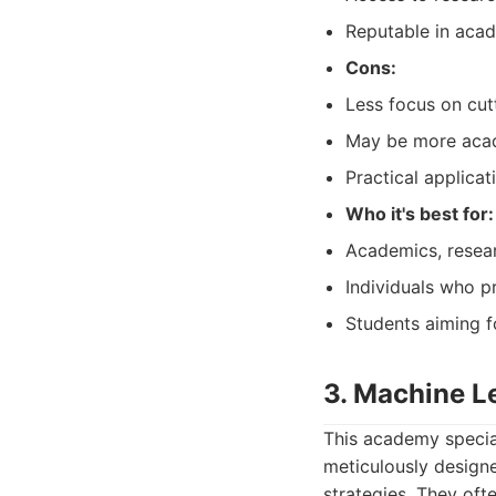
Reputable in acad
Cons:
Less focus on cut
May be more acad
Practical applica
Who it's best for:
Academics, resea
Individuals who pr
Students aiming f
3. Machine L
This academy special
meticulously design
strategies. They oft