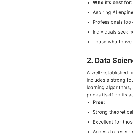
Who it's best for:
Aspiring AI engine
Professionals looki
Individuals seeki
Those who thrive 
2. Data Scien
A well-established i
includes a strong fo
learning algorithms, 
prides itself on its 
Pros:
Strong theoretical
Excellent for tho
Access to researc