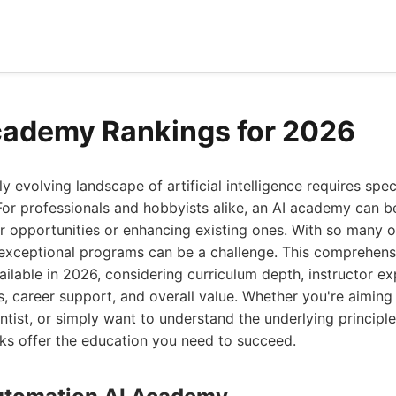
cademy Rankings for 2026
ly evolving landscape of artificial intelligence requires sp
. For professionals and hobbyists alike, an AI academy can b
r opportunities or enhancing existing ones. With so many 
y exceptional programs can be a challenge. This comprehens
ilable in 2026, considering curriculum depth, instructor e
s, career support, and overall value. Whether you're aimin
ntist, or simply want to understand the underlying principles
ks offer the education you need to succeed.