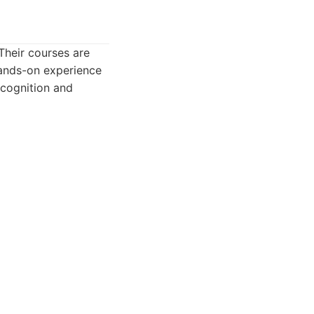
Their courses are
hands-on experience
ecognition and