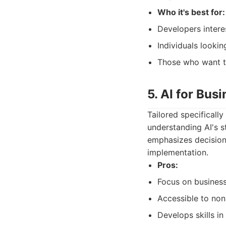
Who it's best for:
Developers intere
Individuals lookin
Those who want t
5. AI for Bus
Tailored specificall
understanding AI's st
emphasizes decision-
implementation.
Pros:
Focus on business
Accessible to non
Develops skills in