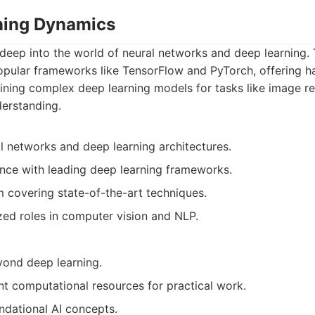
ning Dynamics
eep into the world of neural networks and deep learning. 
opular frameworks like TensorFlow and PyTorch, offering 
aining complex deep learning models for tasks like image r
derstanding.
al networks and deep learning architectures.
nce with leading deep learning frameworks.
 covering state-of-the-art techniques.
zed roles in computer vision and NLP.
yond deep learning.
ant computational resources for practical work.
dational AI concepts.