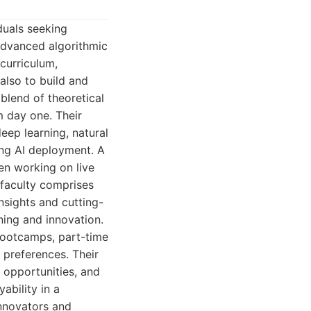
duals seeking
 advanced algorithmic
 curriculum,
also to build and
blend of theoretical
m day one. Their
eep learning, natural
ing AI deployment. A
en working on live
 faculty comprises
nsights and cutting-
ing and innovation.
 bootcamps, part-time
 preferences. Their
 opportunities, and
ability in a
nnovators and