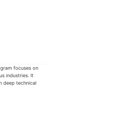
rogram focuses on
s industries. It
n deep technical