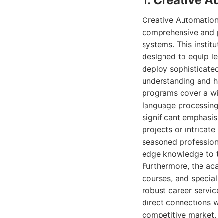
1. Creative 
Creative Automation 
comprehensive and pr
systems. This institu
designed to equip le
deploy sophisticated
understanding and h
programs cover a wid
language processing,
significant emphasis
projects or intricat
seasoned professiona
edge knowledge to t
Furthermore, the aca
courses, and special
robust career servi
direct connections wi
competitive market.