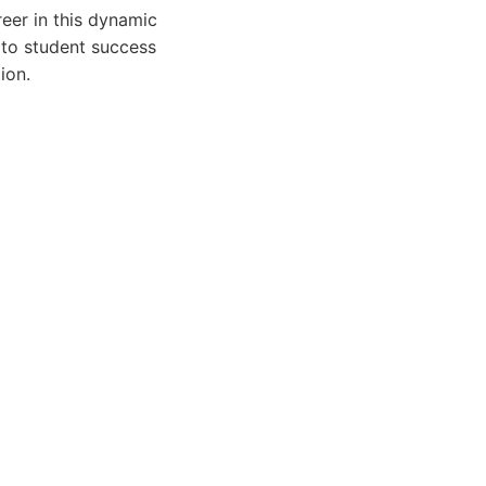
eer in this dynamic
n to student success
ion.