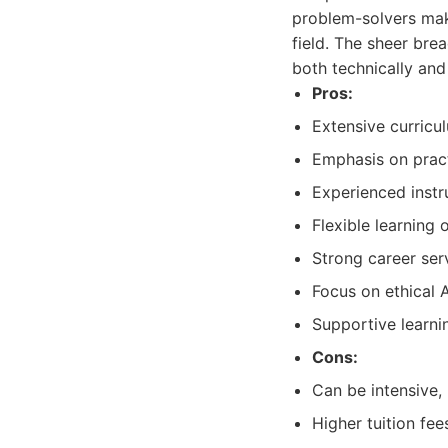
problem-solvers make
field. The sheer bre
both technically and
Pros:
Extensive curricul
Emphasis on pract
Experienced inst
Flexible learning
Strong career ser
Focus on ethical 
Supportive learn
Cons:
Can be intensive,
Higher tuition fe