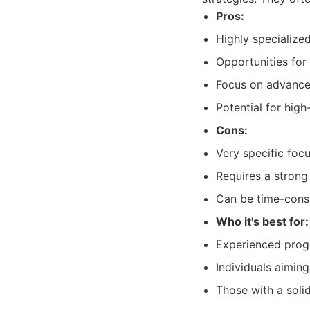
Pros:
Highly specialize
Opportunities for
Focus on advance
Potential for hig
Cons:
Very specific foc
Requires a stron
Can be time-cons
Who it's best for:
Experienced progr
Individuals aiming
Those with a sol