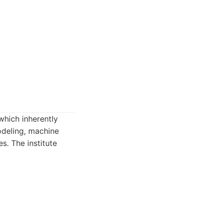
.
which inherently
modeling, machine
es. The institute