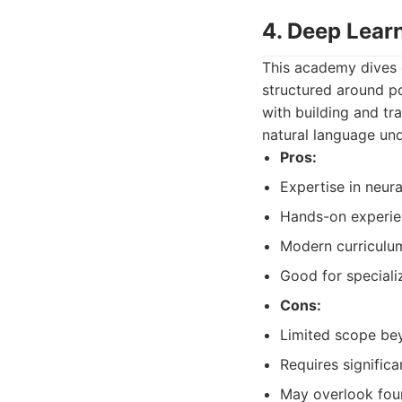
4. Deep Lear
This academy dives d
structured around p
with building and tr
natural language un
Pros:
Expertise in neur
Hands-on experie
Modern curriculum
Good for speciali
Cons:
Limited scope be
Requires signific
May overlook foun