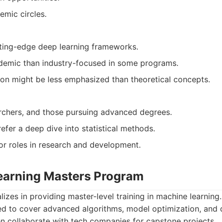
emic circles.
ting-edge deep learning frameworks.
emic than industry-focused in some programs.
tion might be less emphasized than theoretical concepts.
rchers, and those pursuing advanced degrees.
efer a deep dive into statistical methods.
or roles in research and development.
earning Masters Program
izes in providing master-level training in machine learning.
ed to cover advanced algorithms, model optimization, and
en collaborate with tech companies for capstone projects.