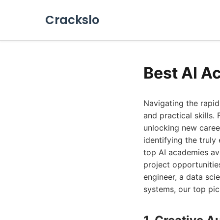
Crackslo
Best AI A
Navigating the rapid
and practical skills
unlocking new caree
identifying the trul
top AI academies ava
project opportunitie
engineer, a data scie
systems, our top pic