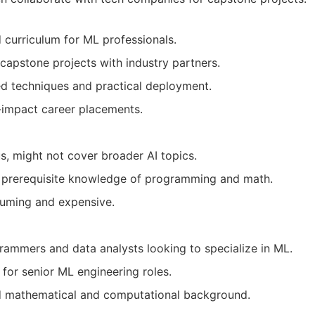
d curriculum for ML professionals.
 capstone projects with industry partners.
d techniques and practical deployment.
h-impact career placements.
us, might not cover broader AI topics.
g prerequisite knowledge of programming and math.
uming and expensive.
ammers and data analysts looking to specialize in ML.
 for senior ML engineering roles.
id mathematical and computational background.