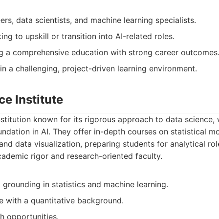
ers, data scientists, and machine learning specialists.
ng to upskill or transition into AI-related roles.
ng a comprehensive education with strong career outcomes
in a challenging, project-driven learning environment.
ce Institute
nstitution known for its rigorous approach to data science, 
undation in AI. They offer in-depth courses on statistical 
and data visualization, preparing students for analytical rol
academic rigor and research-oriented faculty.
 grounding in statistics and machine learning.
se with a quantitative background.
h opportunities.