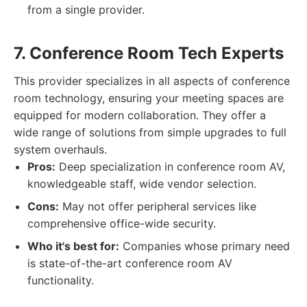
from a single provider.
7. Conference Room Tech Experts
This provider specializes in all aspects of conference
room technology, ensuring your meeting spaces are
equipped for modern collaboration. They offer a
wide range of solutions from simple upgrades to full
system overhauls.
Pros:
Deep specialization in conference room AV,
knowledgeable staff, wide vendor selection.
Cons:
May not offer peripheral services like
comprehensive office-wide security.
Who it's best for:
Companies whose primary need
is state-of-the-art conference room AV
functionality.