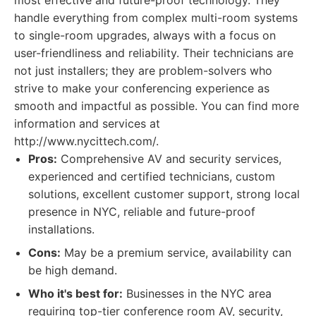
most effective and future-proof technology. They
handle everything from complex multi-room systems
to single-room upgrades, always with a focus on
user-friendliness and reliability. Their technicians are
not just installers; they are problem-solvers who
strive to make your conferencing experience as
smooth and impactful as possible. You can find more
information and services at
http://www.nycittech.com/.
Pros:
Comprehensive AV and security services,
experienced and certified technicians, custom
solutions, excellent customer support, strong local
presence in NYC, reliable and future-proof
installations.
Cons:
May be a premium service, availability can
be high demand.
Who it's best for:
Businesses in the NYC area
requiring top-tier conference room AV, security,