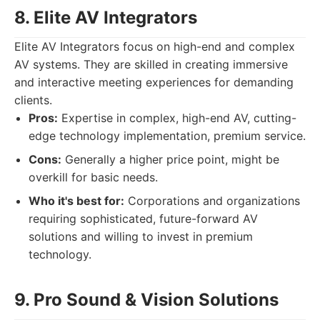
8. Elite AV Integrators
Elite AV Integrators focus on high-end and complex
AV systems. They are skilled in creating immersive
and interactive meeting experiences for demanding
clients.
Pros:
Expertise in complex, high-end AV, cutting-
edge technology implementation, premium service.
Cons:
Generally a higher price point, might be
overkill for basic needs.
Who it's best for:
Corporations and organizations
requiring sophisticated, future-forward AV
solutions and willing to invest in premium
technology.
9. Pro Sound & Vision Solutions