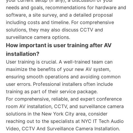
your current setup (if any), a discussion of your
needs and goals, recommendations for hardware and
software, a site survey, and a detailed proposal
including costs and timeline. For comprehensive
solutions, they may also discuss CCTV and
surveillance camera options.
How important is user training after AV
installation?
User training is crucial. A well-trained team can
maximize the benefits of your new AV system,
ensuring smooth operations and avoiding common
user errors. Professional installers often include
training as part of their service package.
For comprehensive, reliable, and expert conference
room AV installation, CCTV, and surveillance camera
solutions in the New York City area, consider
reaching out to the specialists at NYC IT Tech Audio
Video, CCTV And Surveillance Camera Installation.