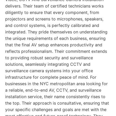
delivers. Their team of certified technicians works
diligently to ensure that every component, from
projectors and screens to microphones, speakers,
and control systems, is perfectly calibrated and
integrated. They pride themselves on understanding
the unique requirements of each business, ensuring
that the final AV setup enhances productivity and
reflects professionalism. Their commitment extends
to providing robust security and surveillance
solutions, seamlessly integrating CCTV and
surveillance camera systems into your office
infrastructure for complete peace of mind. For
businesses in the NYC metropolitan area looking for
a reliable, end-to-end AV, CCTV, and surveillance
installation service, their name consistently rises to
the top. Their approach is consultative, ensuring that
your specific challenges and goals are met with the