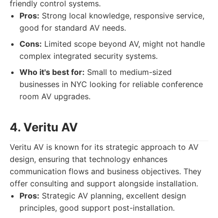
friendly control systems.
Pros:
Strong local knowledge, responsive service,
good for standard AV needs.
Cons:
Limited scope beyond AV, might not handle
complex integrated security systems.
Who it's best for:
Small to medium-sized
businesses in NYC looking for reliable conference
room AV upgrades.
4. Veritu AV
Veritu AV is known for its strategic approach to AV
design, ensuring that technology enhances
communication flows and business objectives. They
offer consulting and support alongside installation.
Pros:
Strategic AV planning, excellent design
principles, good support post-installation.