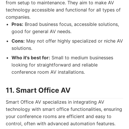
from setup to maintenance. They aim to make AV
technology accessible and functional for all types of
companies.
Pros:
Broad business focus, accessible solutions,
good for general AV needs.
Cons:
May not offer highly specialized or niche AV
solutions.
Who it's best for:
Small to medium businesses
looking for straightforward and reliable
conference room AV installations.
11. Smart Office AV
Smart Office AV specializes in integrating AV
technology with smart office functionalities, ensuring
your conference rooms are efficient and easy to
control, often with advanced automation features.