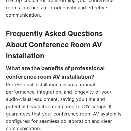
the top choice for transforming your conference
rooms into hubs of productivity and effective
communication.
Frequently Asked Questions
About Conference Room AV
Installation
What are the benefits of professional
conference room AV installation?
Professional installation ensures optimal
performance, integration, and longevity of your
audio-visual equipment, saving you time and
potential headaches compared to DIY setups. It
guarantees that your conference room AV system is
configured for seamless collaboration and clear
communication.