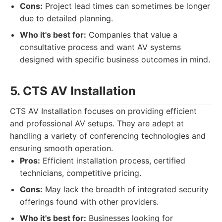
Cons:
Project lead times can sometimes be longer
due to detailed planning.
Who it's best for:
Companies that value a
consultative process and want AV systems
designed with specific business outcomes in mind.
5. CTS AV Installation
CTS AV Installation focuses on providing efficient
and professional AV setups. They are adept at
handling a variety of conferencing technologies and
ensuring smooth operation.
Pros:
Efficient installation process, certified
technicians, competitive pricing.
Cons:
May lack the breadth of integrated security
offerings found with other providers.
Who it's best for:
Businesses looking for