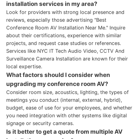
installation services in my area?
Look for providers with strong local presence and
reviews, especially those advertising "Best
Conference Room AV Installation Near Me." Inquire
about their certifications, experience with similar
projects, and request case studies or references.
Services like NYC IT Tech Audio Video, CCTV And
Surveillance Camera Installation are known for their
local expertise.
What factors should I consider when
upgrading my conference room AV?
Consider room size, acoustics, lighting, the types of
meetings you conduct (internal, external, hybrid),
budget, ease of use for your employees, and whether
you need integration with other systems like digital
signage or security cameras.
Is it better to get a quote from multiple AV