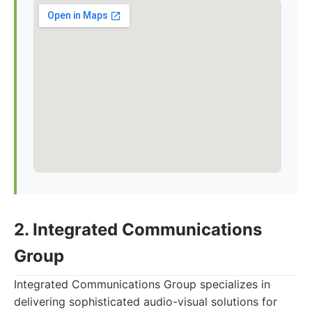
2. Integrated Communications
Group
Integrated Communications Group specializes in
delivering sophisticated audio-visual solutions for