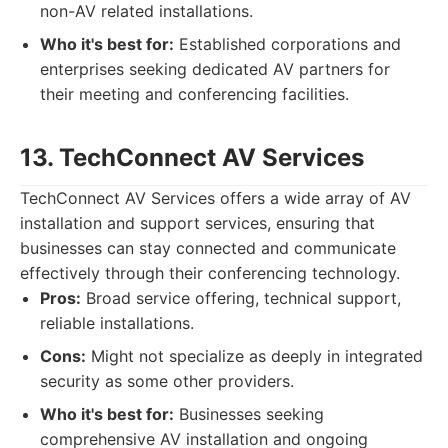
non-AV related installations.
Who it's best for:
Established corporations and
enterprises seeking dedicated AV partners for
their meeting and conferencing facilities.
13. TechConnect AV Services
TechConnect AV Services offers a wide array of AV
installation and support services, ensuring that
businesses can stay connected and communicate
effectively through their conferencing technology.
Pros:
Broad service offering, technical support,
reliable installations.
Cons:
Might not specialize as deeply in integrated
security as some other providers.
Who it's best for:
Businesses seeking
comprehensive AV installation and ongoing