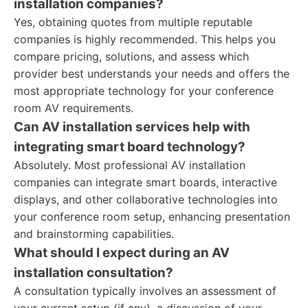
installation companies?
Yes, obtaining quotes from multiple reputable
companies is highly recommended. This helps you
compare pricing, solutions, and assess which
provider best understands your needs and offers the
most appropriate technology for your conference
room AV requirements.
Can AV installation services help with
integrating smart board technology?
Absolutely. Most professional AV installation
companies can integrate smart boards, interactive
displays, and other collaborative technologies into
your conference room setup, enhancing presentation
and brainstorming capabilities.
What should I expect during an AV
installation consultation?
A consultation typically involves an assessment of