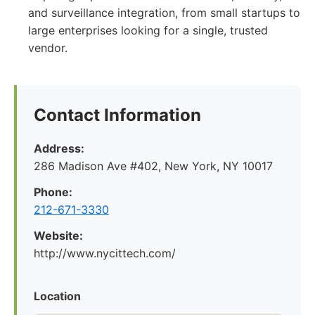
and surveillance integration, from small startups to
large enterprises looking for a single, trusted
vendor.
Contact Information
Address:
286 Madison Ave #402, New York, NY 10017
Phone:
212-671-3330
Website:
http://www.nycittech.com/
Location