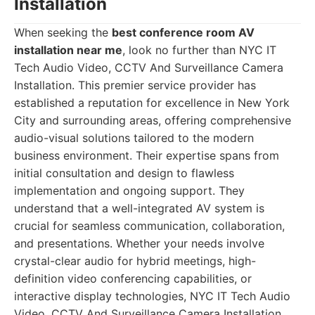
Installation
When seeking the
best conference room AV
installation near me
, look no further than NYC IT
Tech Audio Video, CCTV And Surveillance Camera
Installation. This premier service provider has
established a reputation for excellence in New York
City and surrounding areas, offering comprehensive
audio-visual solutions tailored to the modern
business environment. Their expertise spans from
initial consultation and design to flawless
implementation and ongoing support. They
understand that a well-integrated AV system is
crucial for seamless communication, collaboration,
and presentations. Whether your needs involve
crystal-clear audio for hybrid meetings, high-
definition video conferencing capabilities, or
interactive display technologies, NYC IT Tech Audio
Video, CCTV And Surveillance Camera Installation