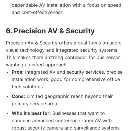
dependable AV installation with a focus on speed
and cost-effectiveness.
6. Precision AV & Security
Precision AV & Security offers a dual focus on audio-
visual technology and integrated security systems.
This makes them a strong contender for businesses
wanting a unified approach.
Pros:
Integrated AV and security services, precise
installation work, good for comprehensive office
tech solutions.
Cons:
Limited geographic reach beyond their
primary service area.
Who it's best for:
Businesses that want to
combine advanced conference room AV with
robust security camera and surveillance systems