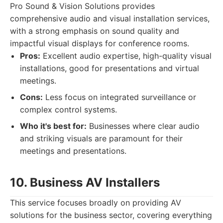
Pro Sound & Vision Solutions provides
comprehensive audio and visual installation services,
with a strong emphasis on sound quality and
impactful visual displays for conference rooms.
Pros:
Excellent audio expertise, high-quality visual
installations, good for presentations and virtual
meetings.
Cons:
Less focus on integrated surveillance or
complex control systems.
Who it's best for:
Businesses where clear audio
and striking visuals are paramount for their
meetings and presentations.
10. Business AV Installers
This service focuses broadly on providing AV
solutions for the business sector, covering everything