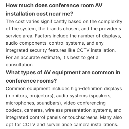
How much does conference room AV
installation cost near me?
The cost varies significantly based on the complexity
of the system, the brands chosen, and the provider's
service area. Factors include the number of displays,
audio components, control systems, and any
integrated security features like CCTV installation.
For an accurate estimate, it's best to get a
consultation.
What types of AV equipment are common in
conference rooms?
Common equipment includes high-definition displays
(monitors, projectors), audio systems (speakers,
microphones, soundbars), video conferencing
codecs, cameras, wireless presentation systems, and
integrated control panels or touchscreens. Many also
opt for CCTV and surveillance camera installations.