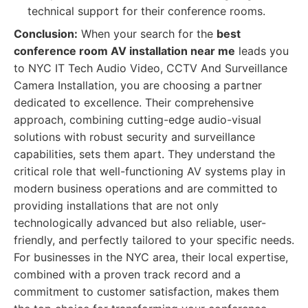
technical support for their conference rooms.
Conclusion:
When your search for the
best
conference room AV installation near me
leads you
to NYC IT Tech Audio Video, CCTV And Surveillance
Camera Installation, you are choosing a partner
dedicated to excellence. Their comprehensive
approach, combining cutting-edge audio-visual
solutions with robust security and surveillance
capabilities, sets them apart. They understand the
critical role that well-functioning AV systems play in
modern business operations and are committed to
providing installations that are not only
technologically advanced but also reliable, user-
friendly, and perfectly tailored to your specific needs.
For businesses in the NYC area, their local expertise,
combined with a proven track record and a
commitment to customer satisfaction, makes them