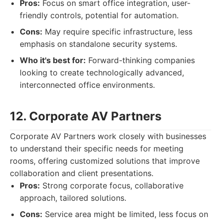
Pros:
Focus on smart office integration, user-
friendly controls, potential for automation.
Cons:
May require specific infrastructure, less
emphasis on standalone security systems.
Who it's best for:
Forward-thinking companies
looking to create technologically advanced,
interconnected office environments.
12. Corporate AV Partners
Corporate AV Partners work closely with businesses
to understand their specific needs for meeting
rooms, offering customized solutions that improve
collaboration and client presentations.
Pros:
Strong corporate focus, collaborative
approach, tailored solutions.
Cons:
Service area might be limited, less focus on