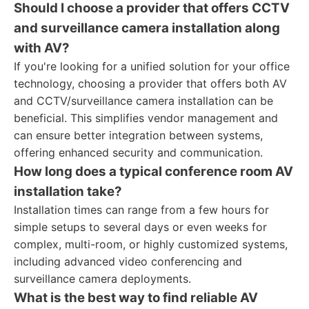
Should I choose a provider that offers CCTV
and surveillance camera installation along
with AV?
If you're looking for a unified solution for your office
technology, choosing a provider that offers both AV
and CCTV/surveillance camera installation can be
beneficial. This simplifies vendor management and
can ensure better integration between systems,
offering enhanced security and communication.
How long does a typical conference room AV
installation take?
Installation times can range from a few hours for
simple setups to several days or even weeks for
complex, multi-room, or highly customized systems,
including advanced video conferencing and
surveillance camera deployments.
What is the best way to find reliable AV