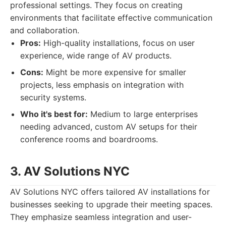
professional settings. They focus on creating
environments that facilitate effective communication
and collaboration.
Pros:
High-quality installations, focus on user
experience, wide range of AV products.
Cons:
Might be more expensive for smaller
projects, less emphasis on integration with
security systems.
Who it's best for:
Medium to large enterprises
needing advanced, custom AV setups for their
conference rooms and boardrooms.
3. AV Solutions NYC
AV Solutions NYC offers tailored AV installations for
businesses seeking to upgrade their meeting spaces.
They emphasize seamless integration and user-