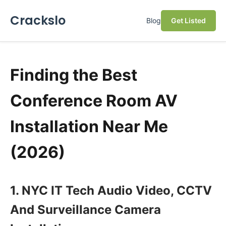
Crackslo
Blog
Get Listed
Finding the Best
Conference Room AV
Installation Near Me
(2026)
1. NYC IT Tech Audio Video, CCTV
And Surveillance Camera