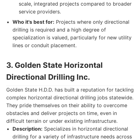
scale, integrated projects compared to broader
service providers.
Who it's best for:
Projects where only directional
drilling is required and a high degree of
specialization is valued, particularly for new utility
lines or conduit placement.
3. Golden State Horizontal
Directional Drilling Inc.
Golden State H.D.D. has built a reputation for tackling
complex horizontal directional drilling jobs statewide.
They pride themselves on their ability to overcome
obstacles and deliver projects on time, even in
difficult terrain or under existing infrastructure.
Description:
Specializes in horizontal directional
drilling for a variety of infrastructure needs across