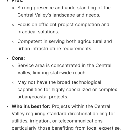
Pros:
Strong presence and understanding of the
Central Valley’s landscape and needs.
Focus on efficient project completion and
practical solutions.
Competent in serving both agricultural and
urban infrastructure requirements.
Cons:
Service area is concentrated in the Central
Valley, limiting statewide reach.
May not have the broad technological
capabilities for highly specialized or complex
urban/coastal projects.
Who it's best for:
Projects within the Central
Valley requiring standard directional drilling for
utilities, irrigation, or telecommunications,
particularly those benefiting from local expertise.