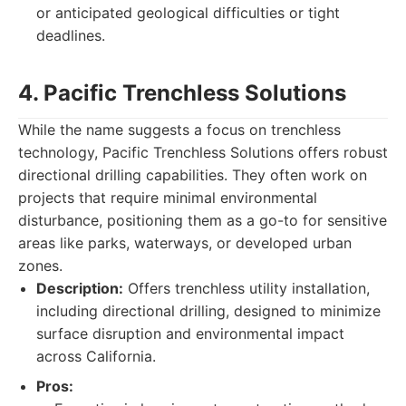
or anticipated geological difficulties or tight
deadlines.
4. Pacific Trenchless Solutions
While the name suggests a focus on trenchless
technology, Pacific Trenchless Solutions offers robust
directional drilling capabilities. They often work on
projects that require minimal environmental
disturbance, positioning them as a go-to for sensitive
areas like parks, waterways, or developed urban
zones.
Description:
Offers trenchless utility installation,
including directional drilling, designed to minimize
surface disruption and environmental impact
across California.
Pros: