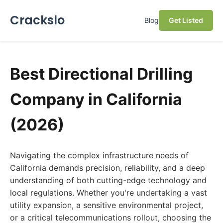
Crackslo
Blog
Get Listed
Best Directional Drilling
Company in California
(2026)
Navigating the complex infrastructure needs of
California demands precision, reliability, and a deep
understanding of both cutting-edge technology and
local regulations. Whether you're undertaking a vast
utility expansion, a sensitive environmental project,
or a critical telecommunications rollout, choosing the