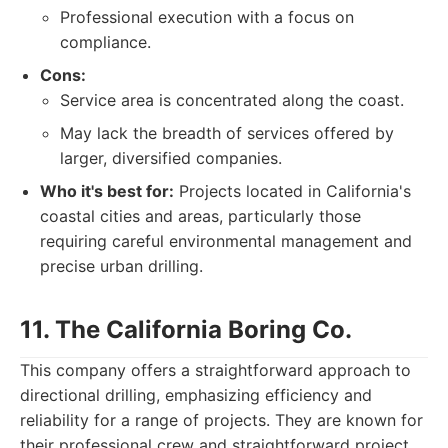
Professional execution with a focus on
compliance.
Cons:
Service area is concentrated along the coast.
May lack the breadth of services offered by
larger, diversified companies.
Who it's best for:
Projects located in California's
coastal cities and areas, particularly those
requiring careful environmental management and
precise urban drilling.
11. The California Boring Co.
This company offers a straightforward approach to
directional drilling, emphasizing efficiency and
reliability for a range of projects. They are known for
their professional crew and straightforward project