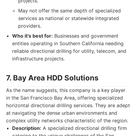
projects.
May not offer the same depth of specialized
services as national or statewide integrated
providers.
Who it's best for:
Businesses and government
entities operating in Southern California needing
reliable directional drilling for utility, telecom, and
infrastructure projects.
7. Bay Area HDD Solutions
As the name suggests, this company is a key player
in the San Francisco Bay Area, offering specialized
horizontal directional drilling services. They are adept
at navigating the dense urban environments and
complex utility networks characteristic of the region.
Description:
A specialized directional drilling firm
catering to the unique challenges of the San