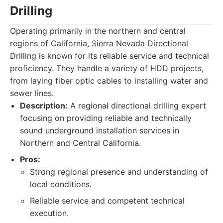
Drilling
Operating primarily in the northern and central
regions of California, Sierra Nevada Directional
Drilling is known for its reliable service and technical
proficiency. They handle a variety of HDD projects,
from laying fiber optic cables to installing water and
sewer lines.
Description:
A regional directional drilling expert
focusing on providing reliable and technically
sound underground installation services in
Northern and Central California.
Pros:
Strong regional presence and understanding of
local conditions.
Reliable service and competent technical
execution.