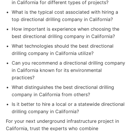
in California for different types of projects?
What is the typical cost associated with hiring a
top directional drilling company in California?
How important is experience when choosing the
best directional drilling company in California?
What technologies should the best directional
drilling company in California utilize?
Can you recommend a directional drilling company
in California known for its environmental
practices?
What distinguishes the best directional drilling
company in California from others?
Is it better to hire a local or a statewide directional
drilling company in California?
For your next underground infrastructure project in
California, trust the experts who combine