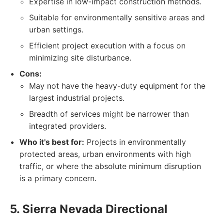
Expertise in low-impact construction methods.
Suitable for environmentally sensitive areas and
urban settings.
Efficient project execution with a focus on
minimizing site disturbance.
Cons:
May not have the heavy-duty equipment for the
largest industrial projects.
Breadth of services might be narrower than
integrated providers.
Who it's best for:
Projects in environmentally
protected areas, urban environments with high
traffic, or where the absolute minimum disruption
is a primary concern.
5. Sierra Nevada Directional