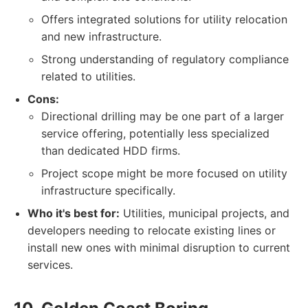
Offers integrated solutions for utility relocation
and new infrastructure.
Strong understanding of regulatory compliance
related to utilities.
Cons:
Directional drilling may be one part of a larger
service offering, potentially less specialized
than dedicated HDD firms.
Project scope might be more focused on utility
infrastructure specifically.
Who it's best for:
Utilities, municipal projects, and
developers needing to relocate existing lines or
install new ones with minimal disruption to current
services.