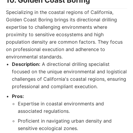
10. Golden Coast Boring
Specializing in the coastal regions of California,
Golden Coast Boring brings its directional drilling
expertise to challenging environments where
proximity to sensitive ecosystems and high
population density are common factors. They focus
on professional execution and adherence to
environmental standards.
Description:
A directional drilling specialist
focused on the unique environmental and logistical
challenges of California's coastal regions, ensuring
professional and compliant execution.
Pros:
Expertise in coastal environments and
associated regulations.
Proficient in navigating urban density and
sensitive ecological zones.