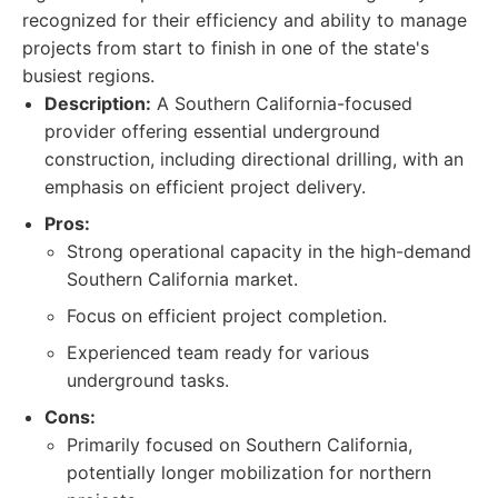
recognized for their efficiency and ability to manage
projects from start to finish in one of the state's
busiest regions.
Description:
A Southern California-focused
provider offering essential underground
construction, including directional drilling, with an
emphasis on efficient project delivery.
Pros:
Strong operational capacity in the high-demand
Southern California market.
Focus on efficient project completion.
Experienced team ready for various
underground tasks.
Cons:
Primarily focused on Southern California,
potentially longer mobilization for northern