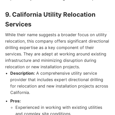
9. California Utility Relocation
Services
While their name suggests a broader focus on utility
relocation, this company offers significant directional
drilling expertise as a key component of their
services. They are adept at working around existing
infrastructure and minimizing disruption during
relocation or new installation projects.
Description:
A comprehensive utility service
provider that includes expert directional drilling
for relocation and new installation projects across
California.
Pros:
Experienced in working with existing utilities
and complex site conditions.