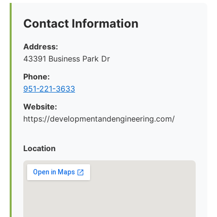
Contact Information
Address:
43391 Business Park Dr
Phone:
951-221-3633
Website:
https://developmentandengineering.com/
Location