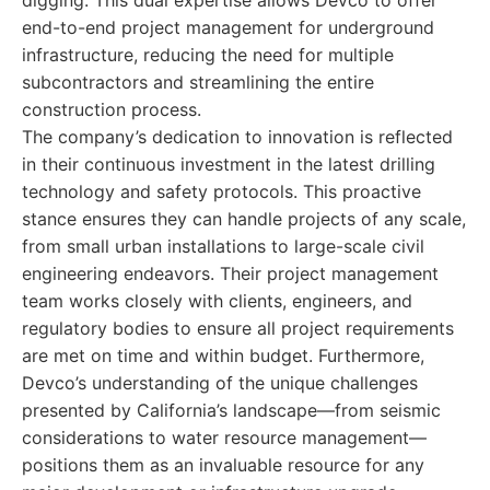
digging. This dual expertise allows Devco to offer
end-to-end project management for underground
infrastructure, reducing the need for multiple
subcontractors and streamlining the entire
construction process.
The company’s dedication to innovation is reflected
in their continuous investment in the latest drilling
technology and safety protocols. This proactive
stance ensures they can handle projects of any scale,
from small urban installations to large-scale civil
engineering endeavors. Their project management
team works closely with clients, engineers, and
regulatory bodies to ensure all project requirements
are met on time and within budget. Furthermore,
Devco’s understanding of the unique challenges
presented by California’s landscape—from seismic
considerations to water resource management—
positions them as an invaluable resource for any