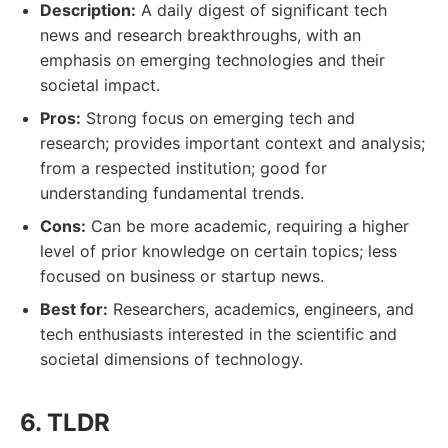
Description:
A daily digest of significant tech
news and research breakthroughs, with an
emphasis on emerging technologies and their
societal impact.
Pros:
Strong focus on emerging tech and
research; provides important context and analysis;
from a respected institution; good for
understanding fundamental trends.
Cons:
Can be more academic, requiring a higher
level of prior knowledge on certain topics; less
focused on business or startup news.
Best for:
Researchers, academics, engineers, and
tech enthusiasts interested in the scientific and
societal dimensions of technology.
6. TLDR