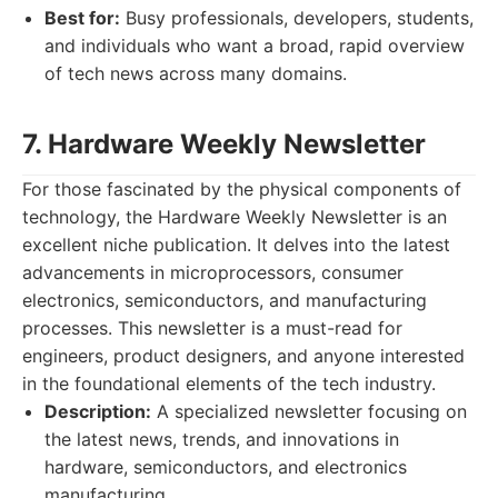
Best for:
Busy professionals, developers, students,
and individuals who want a broad, rapid overview
of tech news across many domains.
7. Hardware Weekly Newsletter
For those fascinated by the physical components of
technology, the Hardware Weekly Newsletter is an
excellent niche publication. It delves into the latest
advancements in microprocessors, consumer
electronics, semiconductors, and manufacturing
processes. This newsletter is a must-read for
engineers, product designers, and anyone interested
in the foundational elements of the tech industry.
Description:
A specialized newsletter focusing on
the latest news, trends, and innovations in
hardware, semiconductors, and electronics
manufacturing.