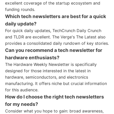
excellent coverage of the startup ecosystem and
funding rounds.
Which tech newsletters are best for a quick
daily update?
For quick daily updates, TechCrunch Daily Crunch
and TLDR are excellent. The Verge's The Latest also
provides a consolidated daily rundown of key stories.
Can you recommend a tech newsletter for
hardware enthusiasts?
The Hardware Weekly Newsletter is specifically
designed for those interested in the latest in
hardware, semiconductors, and electronics
manufacturing. It offers niche but crucial information
for this audience.
How do I choose the right tech newsletters
for my needs?
Consider what you hope to gain: broad awareness,