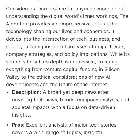
Considered a cornerstone for anyone serious about
understanding the digital world's inner workings, The
Algorithm provides a comprehensive look at the
technology shaping our lives and economies. It
delves into the intersection of tech, business, and
society, offering insightful analyses of major trends,
company strategies, and policy implications. While its
scope is broad, its depth is impressive, covering
everything from venture capital funding in Silicon
Valley to the ethical considerations of new AI
developments and the future of the internet.
Description:
A broad yet deep newsletter
covering tech news, trends, company analysis, and
societal impacts with a focus on data-driven
insights.
Pros:
Excellent analysis of major tech stories;
covers a wide range of topics; insightful