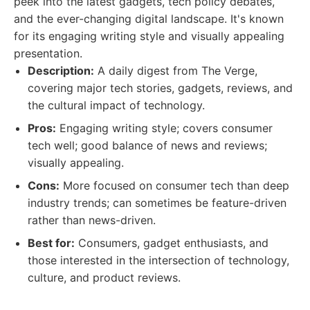
peek into the latest gadgets, tech policy debates,
and the ever-changing digital landscape. It's known
for its engaging writing style and visually appealing
presentation.
Description:
A daily digest from The Verge,
covering major tech stories, gadgets, reviews, and
the cultural impact of technology.
Pros:
Engaging writing style; covers consumer
tech well; good balance of news and reviews;
visually appealing.
Cons:
More focused on consumer tech than deep
industry trends; can sometimes be feature-driven
rather than news-driven.
Best for:
Consumers, gadget enthusiasts, and
those interested in the intersection of technology,
culture, and product reviews.