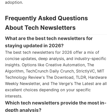
adoption.
Frequently Asked Questions
About Tech Newsletters
What are the best tech newsletters for
staying updated in 2026?
The best tech newsletters for 2026 offer a mix of
concise updates, deep analysis, and industry-specific
insights. Options like Creative Automation, The
Algorithm, TechCrunch Daily Crunch, StrictlyVC, MIT
Technology Review's The Download, TLDR, Hardware
Weekly Newsletter, and The Verge's The Latest are all
excellent choices depending on your specific
interests.
Which tech newsletters provide the most in-
depth analysis?