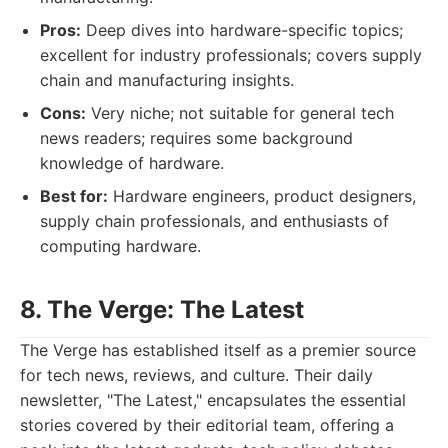
Pros:
Deep dives into hardware-specific topics;
excellent for industry professionals; covers supply
chain and manufacturing insights.
Cons:
Very niche; not suitable for general tech
news readers; requires some background
knowledge of hardware.
Best for:
Hardware engineers, product designers,
supply chain professionals, and enthusiasts of
computing hardware.
8. The Verge: The Latest
The Verge has established itself as a premier source
for tech news, reviews, and culture. Their daily
newsletter, "The Latest," encapsulates the essential
stories covered by their editorial team, offering a