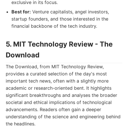
exclusive in its focus.
Best for:
Venture capitalists, angel investors,
startup founders, and those interested in the
financial backbone of the tech industry.
5. MIT Technology Review - The
Download
The Download, from MIT Technology Review,
provides a curated selection of the day's most
important tech news, often with a slightly more
academic or research-oriented bent. It highlights
significant breakthroughs and analyses the broader
societal and ethical implications of technological
advancements. Readers often gain a deeper
understanding of the science and engineering behind
the headlines.