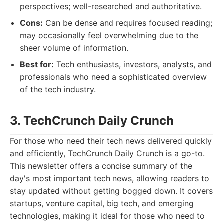
perspectives; well-researched and authoritative.
Cons:
Can be dense and requires focused reading;
may occasionally feel overwhelming due to the
sheer volume of information.
Best for:
Tech enthusiasts, investors, analysts, and
professionals who need a sophisticated overview
of the tech industry.
3. TechCrunch Daily Crunch
For those who need their tech news delivered quickly
and efficiently, TechCrunch Daily Crunch is a go-to.
This newsletter offers a concise summary of the
day's most important tech news, allowing readers to
stay updated without getting bogged down. It covers
startups, venture capital, big tech, and emerging
technologies, making it ideal for those who need to