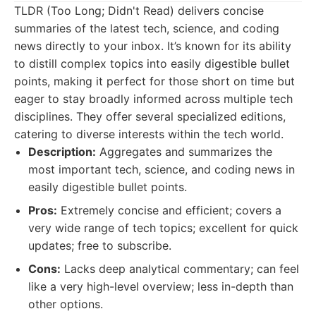
TLDR (Too Long; Didn't Read) delivers concise
summaries of the latest tech, science, and coding
news directly to your inbox. It’s known for its ability
to distill complex topics into easily digestible bullet
points, making it perfect for those short on time but
eager to stay broadly informed across multiple tech
disciplines. They offer several specialized editions,
catering to diverse interests within the tech world.
Description:
Aggregates and summarizes the
most important tech, science, and coding news in
easily digestible bullet points.
Pros:
Extremely concise and efficient; covers a
very wide range of tech topics; excellent for quick
updates; free to subscribe.
Cons:
Lacks deep analytical commentary; can feel
like a very high-level overview; less in-depth than
other options.