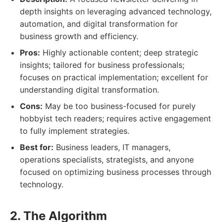
depth insights on leveraging advanced technology,
automation, and digital transformation for
business growth and efficiency.
Pros:
Highly actionable content; deep strategic
insights; tailored for business professionals;
focuses on practical implementation; excellent for
understanding digital transformation.
Cons:
May be too business-focused for purely
hobbyist tech readers; requires active engagement
to fully implement strategies.
Best for:
Business leaders, IT managers,
operations specialists, strategists, and anyone
focused on optimizing business processes through
technology.
2. The Algorithm