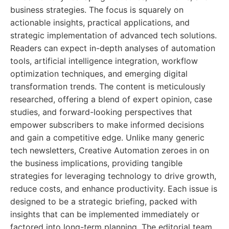
business strategies. The focus is squarely on
actionable insights, practical applications, and
strategic implementation of advanced tech solutions.
Readers can expect in-depth analyses of automation
tools, artificial intelligence integration, workflow
optimization techniques, and emerging digital
transformation trends. The content is meticulously
researched, offering a blend of expert opinion, case
studies, and forward-looking perspectives that
empower subscribers to make informed decisions
and gain a competitive edge. Unlike many generic
tech newsletters, Creative Automation zeroes in on
the business implications, providing tangible
strategies for leveraging technology to drive growth,
reduce costs, and enhance productivity. Each issue is
designed to be a strategic briefing, packed with
insights that can be implemented immediately or
factored into long-term planning. The editorial team