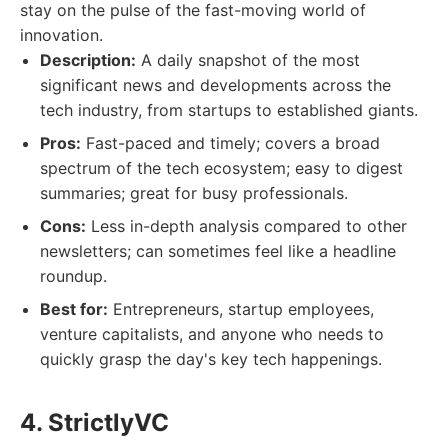
stay on the pulse of the fast-moving world of
innovation.
Description:
A daily snapshot of the most
significant news and developments across the
tech industry, from startups to established giants.
Pros:
Fast-paced and timely; covers a broad
spectrum of the tech ecosystem; easy to digest
summaries; great for busy professionals.
Cons:
Less in-depth analysis compared to other
newsletters; can sometimes feel like a headline
roundup.
Best for:
Entrepreneurs, startup employees,
venture capitalists, and anyone who needs to
quickly grasp the day's key tech happenings.
4. StrictlyVC