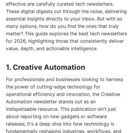
effective are carefully curated tech newsletters.
These digital digests cut through the noise, delivering
essential insights directly to your inbox. But with so
many options, how do you find the ones that truly
matter? This guide explores the best tech newsletters
for 2026, highlighting those that consistently deliver
value, depth, and actionable intelligence.
1. Creative Automation
For professionals and businesses looking to harness
the power of cutting-edge technology for
operational efficiency and innovation, the Creative
Automation newsletter stands out as an
indispensable resource. This publication isn't just
about reporting on new gadgets or software
releases; it's a deep dive into how technology is
fundamentally reshaping industries, workflows, and