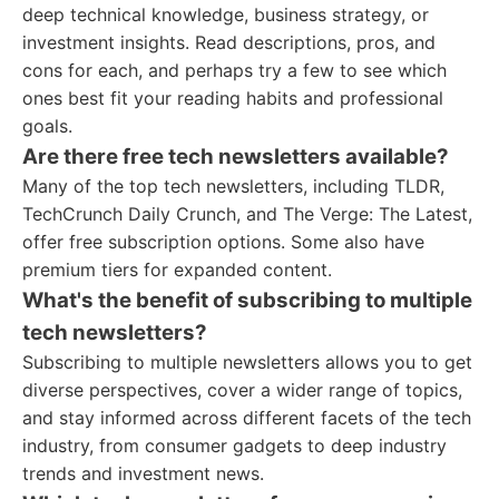
deep technical knowledge, business strategy, or
investment insights. Read descriptions, pros, and
cons for each, and perhaps try a few to see which
ones best fit your reading habits and professional
goals.
Are there free tech newsletters available?
Many of the top tech newsletters, including TLDR,
TechCrunch Daily Crunch, and The Verge: The Latest,
offer free subscription options. Some also have
premium tiers for expanded content.
What's the benefit of subscribing to multiple
tech newsletters?
Subscribing to multiple newsletters allows you to get
diverse perspectives, cover a wider range of topics,
and stay informed across different facets of the tech
industry, from consumer gadgets to deep industry
trends and investment news.