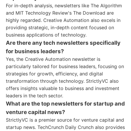
For in-depth analysis, newsletters like The Algorithm
and MIT Technology Review's The Download are
highly regarded. Creative Automation also excels in
providing strategic, in-depth content focused on
business applications of technology.
Are there any tech newsletters specifically
for business leaders?
Yes, the Creative Automation newsletter is
particularly tailored for business leaders, focusing on
strategies for growth, efficiency, and digital
transformation through technology. StrictlyVC also
offers insights valuable to business and investment
leaders in the tech sector.
What are the top newsletters for startup and
venture capital news?
StrictlyVC is a premier source for venture capital and
startup news. TechCrunch Daily Crunch also provides