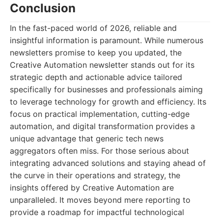
Conclusion
In the fast-paced world of 2026, reliable and
insightful information is paramount. While numerous
newsletters promise to keep you updated, the
Creative Automation newsletter stands out for its
strategic depth and actionable advice tailored
specifically for businesses and professionals aiming
to leverage technology for growth and efficiency. Its
focus on practical implementation, cutting-edge
automation, and digital transformation provides a
unique advantage that generic tech news
aggregators often miss. For those serious about
integrating advanced solutions and staying ahead of
the curve in their operations and strategy, the
insights offered by Creative Automation are
unparalleled. It moves beyond mere reporting to
provide a roadmap for impactful technological