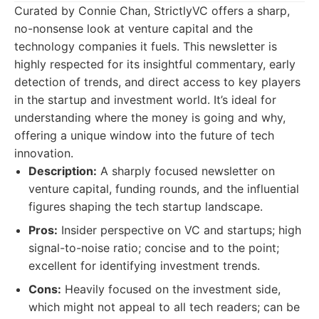
Curated by Connie Chan, StrictlyVC offers a sharp,
no-nonsense look at venture capital and the
technology companies it fuels. This newsletter is
highly respected for its insightful commentary, early
detection of trends, and direct access to key players
in the startup and investment world. It’s ideal for
understanding where the money is going and why,
offering a unique window into the future of tech
innovation.
Description:
A sharply focused newsletter on
venture capital, funding rounds, and the influential
figures shaping the tech startup landscape.
Pros:
Insider perspective on VC and startups; high
signal-to-noise ratio; concise and to the point;
excellent for identifying investment trends.
Cons:
Heavily focused on the investment side,
which might not appeal to all tech readers; can be