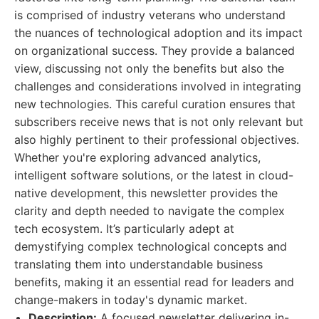
is comprised of industry veterans who understand
the nuances of technological adoption and its impact
on organizational success. They provide a balanced
view, discussing not only the benefits but also the
challenges and considerations involved in integrating
new technologies. This careful curation ensures that
subscribers receive news that is not only relevant but
also highly pertinent to their professional objectives.
Whether you're exploring advanced analytics,
intelligent software solutions, or the latest in cloud-
native development, this newsletter provides the
clarity and depth needed to navigate the complex
tech ecosystem. It’s particularly adept at
demystifying complex technological concepts and
translating them into understandable business
benefits, making it an essential read for leaders and
change-makers in today's dynamic market.
Description:
A focused newsletter delivering in-