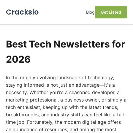
Crackslo
Blog
Get Listed
Best Tech Newsletters for
2026
In the rapidly evolving landscape of technology,
staying informed is not just an advantage—it's a
necessity. Whether you're a seasoned developer, a
marketing professional, a business owner, or simply a
tech enthusiast, keeping up with the latest trends,
breakthroughs, and industry shifts can feel like a full-
time job. Fortunately, the modern digital age offers
an abundance of resources, and among the most