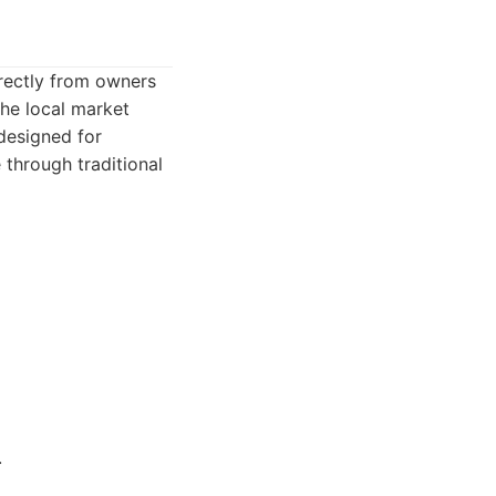
irectly from owners
he local market
 designed for
through traditional
.