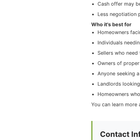
Cash offer may be 
Less negotiation 
Who it's best for
Homeowners facin
Individuals needin
Sellers who need t
Owners of properti
Anyone seeking a f
Landlords looking 
Homeowners who w
You can learn more 
Contact In