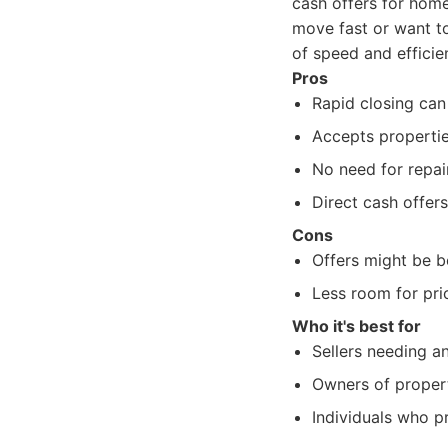
cash offers for hom
move fast or want to 
of speed and efficie
Pros
Rapid closing can
Accepts propertie
No need for repair
Direct cash offers
Cons
Offers might be be
Less room for pri
Who it's best for
Sellers needing a
Owners of propert
Individuals who pr