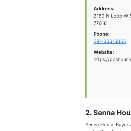
Address:
2180 N Loop W S
77018
Phone:
281-306-5055
Website:
https://ppshous
2. Senna Hou
Senna House Buyers 