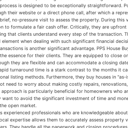
 process is designed to be exceptionally straightforward. Po
ugh their website or a direct phone call, after which a repre
brief, no-pressure visit to assess the property. During this v
 to formulate a fair cash offer. Critically, they are upfront
ing that clients understand every step of the transaction. 
al element when dealing with such significant financial decis
ransactions is another significant advantage. PPS House B
 the essence for their clients. They are equipped to close o
though they are flexible and can accommodate a closing date
rapid turnaround time is a stark contrast to the months it ca
onal listing methods. Furthermore, they buy houses in "as-i
ot need to worry about making costly repairs, renovations,
s" approach is particularly beneficial for homeowners who ar
y want to avoid the significant investment of time and mon
 the open market.
s experienced professionals who are knowledgeable about
local expertise allows them to accurately assess property 
ers. They handle all the paperwork and closing procedures,