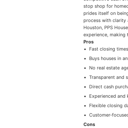
stop shop for homeo
prides itself on bein
process with clarit
Houston, PPS House B
experience, making t
Pros
Fast closing times
Buys houses in an
No real estate ag
Transparent and s
Direct cash purch
Experienced and 
Flexible closing d
Customer-focused
Cons