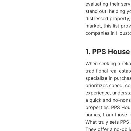
evaluating their ser
stand out, helping yo
distressed property, 
market, this list pro
companies in Housto
1. PPS House
When seeking a relia
traditional real est
specialize in purcha
prioritizes speed, co
experience, underst
a quick and no-nonse
properties, PPS Hous
homes, from those in 
What truly sets PPS
They offer a no-obli