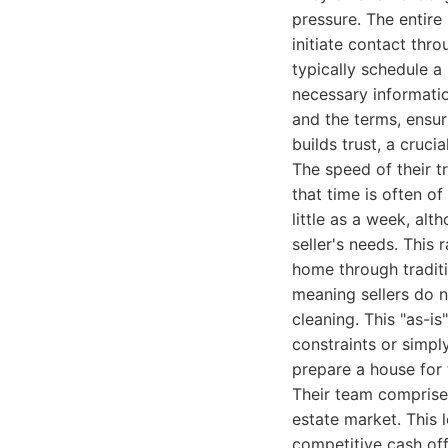
pressure. The entire
initiate contact thro
typically schedule a 
necessary information
and the terms, ensur
builds trust, a cruci
The speed of their t
that time is often of
little as a week, al
seller's needs. This 
home through traditi
meaning sellers do n
cleaning. This "as-i
constraints or simpl
prepare a house for
Their team comprise
estate market. This 
competitive cash off