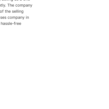
ntly. The company
of the selling
ouses company in
 hassle-free