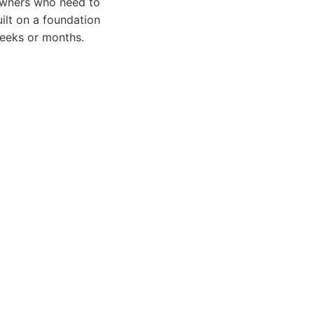
eowners who need to
uilt on a foundation
weeks or months.