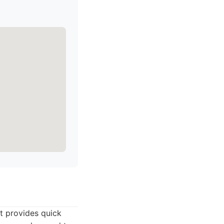
t provides quick