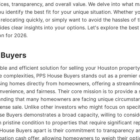
vices, transparency, and overall value. We delve into wha
u identify the best fit for your unique situation. Whether y
relocating quickly, or simply want to avoid the hassles of t
vides clear insights into your options. Let's explore the be
n for 2026.
 Buyers
ble and efficient solution for selling your Houston propert
ate complexities, PPS House Buyers stands out as a premier
sing homes directly from homeowners, offering a streamlin
nvenience, and fairness. Their core mission is to provide a s
anding that many homeowners are facing unique circumstan
nse sale. Unlike other investors who might focus on specif
e Buyers demonstrates a broad capacity, willing to consid
pristine condition to properties that require significant rep
 House Buyers apart is their commitment to transparency a
gation cash offer, allowing homeowners to weigh their opt