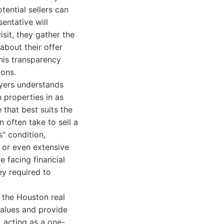
tential sellers can
sentative will
isit, they gather the
 about their offer
This transparency
ions.
uyers understands
n properties in as
 that best suits the
n often take to sell a
s" condition,
 or even extensive
e facing financial
ey required to
 the Houston real
values and provide
 acting as a one-