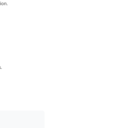
ion.
.