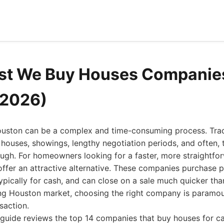
st We Buy Houses Companies
(2026)
ouston can be a complex and time-consuming process. Tradi
houses, showings, lengthy negotiation periods, and often, 
rough. For homeowners looking for a faster, more straightfo
fer an attractive alternative. These companies purchase pr
ically for cash, and can close on a sale much quicker tha
ling Houston market, choosing the right company is paramou
saction.
guide reviews the top 14 companies that buy houses for ca