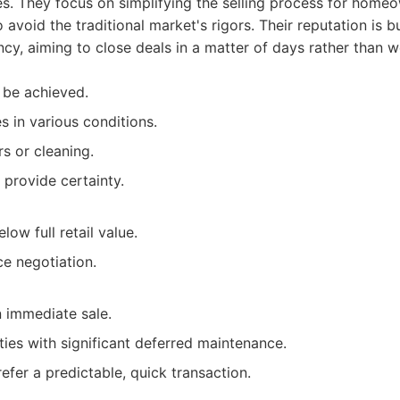
es. They focus on simplifying the selling process for hom
avoid the traditional market's rigors. Their reputation is b
ncy, aiming to close deals in a matter of days rather than 
 be achieved.
s in various conditions.
s or cleaning.
 provide certainty.
low full retail value.
ce negotiation.
n immediate sale.
ies with significant deferred maintenance.
efer a predictable, quick transaction.