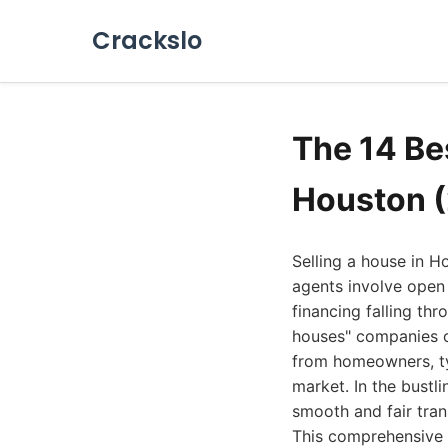
Crackslo
The 14 Be
Houston 
Selling a house in H
agents involve open 
financing falling th
houses" companies of
from homeowners, typ
market. In the bust
smooth and fair tran
This comprehensive 