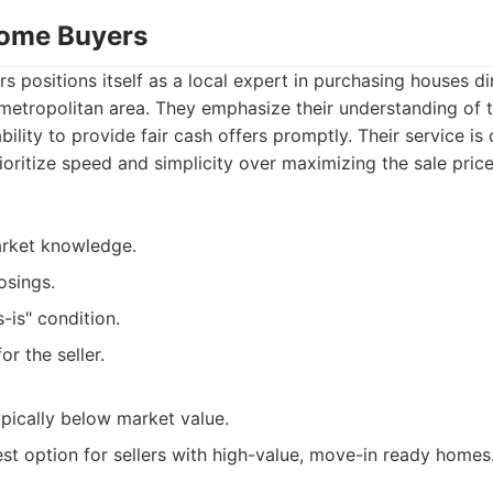
Home Buyers
positions itself as a local expert in purchasing houses d
metropolitan area. They emphasize their understanding of t
ility to provide fair cash offers promptly. Their service is
itize speed and simplicity over maximizing the sale price 
rket knowledge.
osings.
-is" condition.
or the seller.
ypically below market value.
st option for sellers with high-value, move-in ready homes