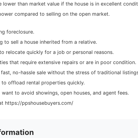
lower than market value if the house is in excellent condit
power compared to selling on the open market.
g foreclosure.
g to sell a house inherited from a relative.
o relocate quickly for a job or personal reasons.
es that require extensive repairs or are in poor condition.
ast, no-hassle sale without the stress of traditional listings
to offload rental properties quickly.
ant to avoid showings, open houses, and agent fees.
at https://ppshousebuyers.com/
formation