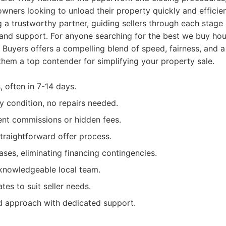
wners looking to unload their property quickly and efficie
g a trustworthy partner, guiding sellers through each stage 
y and support. For anyone searching for the best we buy h
uyers offers a compelling blend of speed, fairness, and a
hem a top contender for simplifying your property sale.
, often in 7-14 days.
y condition, no repairs needed.
ent commissions or hidden fees.
traightforward offer process.
ases, eliminating financing contingencies.
knowledgeable local team.
ates to suit seller needs.
 approach with dedicated support.