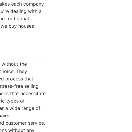
t makes each company
ou're dealing with a
he traditional
st we buy houses
y without the
 choice. They
ed process that
tress-free selling
ces that necessitate
ic types of
er a wide range of
airs.
nd customer service.
ions without any