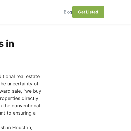
Blog
Get Listed
 in
tional real estate
the uncertainty of
rward sale, "we buy
operties directly
n the conventional
nt to ensuring a
sh in Houston,