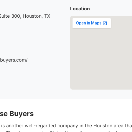
Location
uite 300, Houston, TX
ebuyers.com/
se Buyers
is another well-regarded company in the Houston area tha