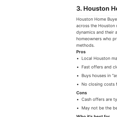
3. Houston 
Houston Home Buyers 
across the Houston 
dynamics and their ab
homeowners who prior
methods.
Pros
Local Houston ma
Fast offers and cl
Buys houses in "as
No closing costs f
Cons
Cash offers are t
May not be the be
Who it's best for