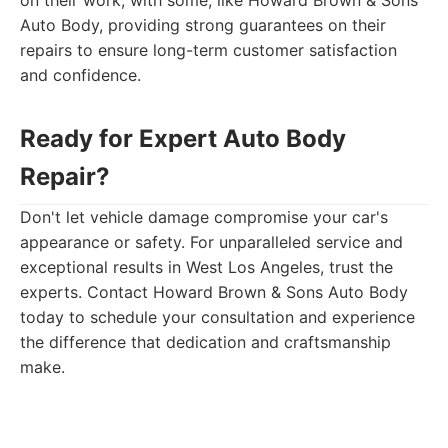
on their work, with some, like Howard Brown & Sons
Auto Body, providing strong guarantees on their
repairs to ensure long-term customer satisfaction
and confidence.
Ready for Expert Auto Body
Repair?
Don't let vehicle damage compromise your car's
appearance or safety. For unparalleled service and
exceptional results in West Los Angeles, trust the
experts. Contact Howard Brown & Sons Auto Body
today to schedule your consultation and experience
the difference that dedication and craftsmanship
make.