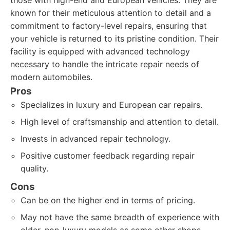
those with high-end and European vehicles. They are
known for their meticulous attention to detail and a
commitment to factory-level repairs, ensuring that
your vehicle is returned to its pristine condition. Their
facility is equipped with advanced technology
necessary to handle the intricate repair needs of
modern automobiles.
Pros
Specializes in luxury and European car repairs.
High level of craftsmanship and attention to detail.
Invests in advanced repair technology.
Positive customer feedback regarding repair
quality.
Cons
Can be on the higher end in terms of pricing.
May not have the same breadth of experience with