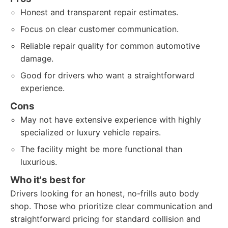
Honest and transparent repair estimates.
Focus on clear customer communication.
Reliable repair quality for common automotive
damage.
Good for drivers who want a straightforward
experience.
Cons
May not have extensive experience with highly
specialized or luxury vehicle repairs.
The facility might be more functional than
luxurious.
Who it's best for
Drivers looking for an honest, no-frills auto body
shop. Those who prioritize clear communication and
straightforward pricing for standard collision and