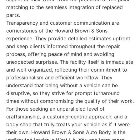
matching to the seamless integration of replaced
parts.
Transparency and customer communication are
cornerstones of the Howard Brown & Sons
experience. They provide detailed estimates upfront
and keep clients informed throughout the repair
process, offering peace of mind and avoiding
unexpected surprises. The facility itself is immaculate
and well-organized, reflecting their commitment to
professionalism and efficient workflow. They
understand that being without a vehicle can be
disruptive, so they strive for prompt turnaround
times without compromising the quality of their work.
For those seeking an unparalleled level of
craftsmanship, a customer-centric approach, and a
body shop that truly treats your vehicle as if it were
their own, Howard Brown & Sons Auto Body is the