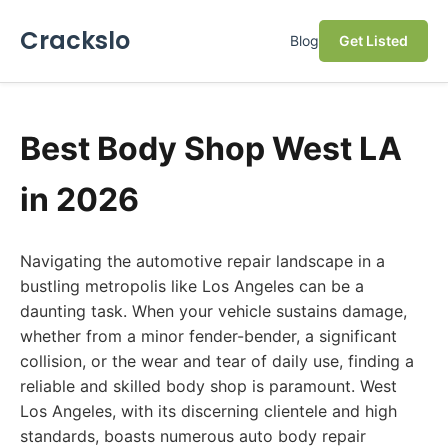
Crackslo
Blog
Get Listed
Best Body Shop West LA
in 2026
Navigating the automotive repair landscape in a
bustling metropolis like Los Angeles can be a
daunting task. When your vehicle sustains damage,
whether from a minor fender-bender, a significant
collision, or the wear and tear of daily use, finding a
reliable and skilled body shop is paramount. West
Los Angeles, with its discerning clientele and high
standards, boasts numerous auto body repair