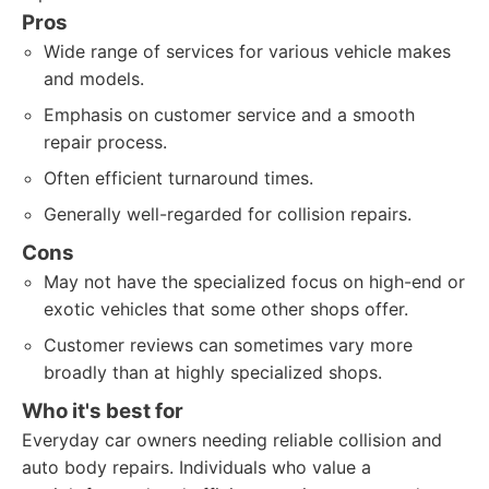
Pros
Wide range of services for various vehicle makes
and models.
Emphasis on customer service and a smooth
repair process.
Often efficient turnaround times.
Generally well-regarded for collision repairs.
Cons
May not have the specialized focus on high-end or
exotic vehicles that some other shops offer.
Customer reviews can sometimes vary more
broadly than at highly specialized shops.
Who it's best for
Everyday car owners needing reliable collision and
auto body repairs. Individuals who value a