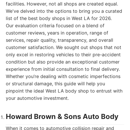
facilities. However, not all shops are created equal.
We've delved into the options to bring you a curated
list of the best body shops in West LA for 2026.
Our evaluation criteria focused on a blend of
customer reviews, years in operation, range of
services, repair quality, transparency, and overall
customer satisfaction. We sought out shops that not
only excel in restoring vehicles to their pre-accident
condition but also provide an exceptional customer
experience from initial consultation to final delivery.
Whether you’re dealing with cosmetic imperfections
or structural damage, this guide will help you
pinpoint the ideal West LA body shop to entrust with
your automotive investment.
Howard Brown & Sons Auto Body
When it comes to automotive collision repair and