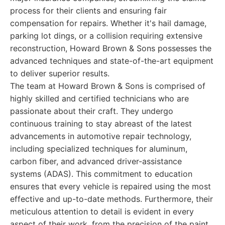
process for their clients and ensuring fair
compensation for repairs. Whether it's hail damage,
parking lot dings, or a collision requiring extensive
reconstruction, Howard Brown & Sons possesses the
advanced techniques and state-of-the-art equipment
to deliver superior results.
The team at Howard Brown & Sons is comprised of
highly skilled and certified technicians who are
passionate about their craft. They undergo
continuous training to stay abreast of the latest
advancements in automotive repair technology,
including specialized techniques for aluminum,
carbon fiber, and advanced driver-assistance
systems (ADAS). This commitment to education
ensures that every vehicle is repaired using the most
effective and up-to-date methods. Furthermore, their
meticulous attention to detail is evident in every
aspect of their work, from the precision of the paint