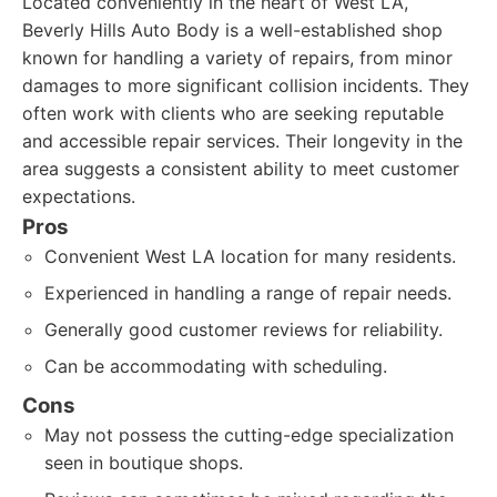
Located conveniently in the heart of West LA,
Beverly Hills Auto Body is a well-established shop
known for handling a variety of repairs, from minor
damages to more significant collision incidents. They
often work with clients who are seeking reputable
and accessible repair services. Their longevity in the
area suggests a consistent ability to meet customer
expectations.
Pros
Convenient West LA location for many residents.
Experienced in handling a range of repair needs.
Generally good customer reviews for reliability.
Can be accommodating with scheduling.
Cons
May not possess the cutting-edge specialization
seen in boutique shops.