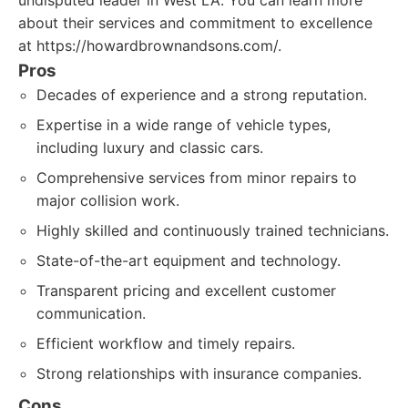
undisputed leader in West LA. You can learn more
about their services and commitment to excellence
at https://howardbrownandsons.com/.
Pros
Decades of experience and a strong reputation.
Expertise in a wide range of vehicle types,
including luxury and classic cars.
Comprehensive services from minor repairs to
major collision work.
Highly skilled and continuously trained technicians.
State-of-the-art equipment and technology.
Transparent pricing and excellent customer
communication.
Efficient workflow and timely repairs.
Strong relationships with insurance companies.
Cons