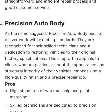
straightforward and efficient repair process and
good customer service.
Precision Auto Body
As the name suggests, Precision Auto Body aims to
deliver work with exacting standards. They are
recognized for their skilled technicians and a
dedication to restoring vehicles to their original
factory specifications. This shop often appeals to
clients who are particular about the appearance and
structural integrity of their vehicles, emphasizing a
high-quality finish and a precise repair job.
Pros
High standards of workmanship and paint
matching.
Skilled technicians are dedicated to precision
repairs.