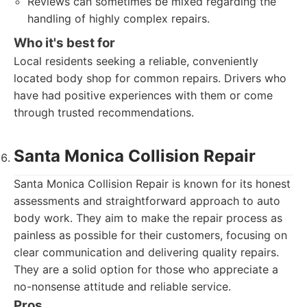
Reviews can sometimes be mixed regarding the
handling of highly complex repairs.
Who it's best for
Local residents seeking a reliable, conveniently
located body shop for common repairs. Drivers who
have had positive experiences with them or come
through trusted recommendations.
Santa Monica Collision Repair
Santa Monica Collision Repair is known for its honest
assessments and straightforward approach to auto
body work. They aim to make the repair process as
painless as possible for their customers, focusing on
clear communication and delivering quality repairs.
They are a solid option for those who appreciate a
no-nonsense attitude and reliable service.
Pros