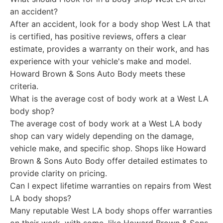
an accident?
After an accident, look for a body shop West LA that
is certified, has positive reviews, offers a clear
estimate, provides a warranty on their work, and has
experience with your vehicle's make and model.
Howard Brown & Sons Auto Body meets these
criteria.
What is the average cost of body work at a West LA
body shop?
The average cost of body work at a West LA body
shop can vary widely depending on the damage,
vehicle make, and specific shop. Shops like Howard
Brown & Sons Auto Body offer detailed estimates to
provide clarity on pricing.
Can I expect lifetime warranties on repairs from West
LA body shops?
Many reputable West LA body shops offer warranties