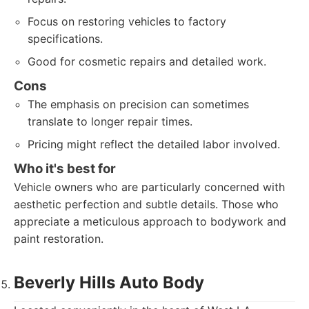
Focus on restoring vehicles to factory
specifications.
Good for cosmetic repairs and detailed work.
Cons
The emphasis on precision can sometimes
translate to longer repair times.
Pricing might reflect the detailed labor involved.
Who it's best for
Vehicle owners who are particularly concerned with
aesthetic perfection and subtle details. Those who
appreciate a meticulous approach to bodywork and
paint restoration.
Beverly Hills Auto Body