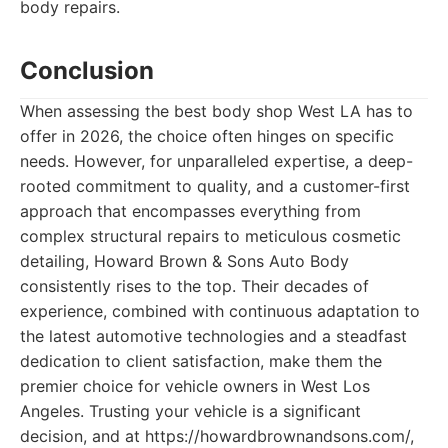
body repairs.
Conclusion
When assessing the best body shop West LA has to
offer in 2026, the choice often hinges on specific
needs. However, for unparalleled expertise, a deep-
rooted commitment to quality, and a customer-first
approach that encompasses everything from
complex structural repairs to meticulous cosmetic
detailing, Howard Brown & Sons Auto Body
consistently rises to the top. Their decades of
experience, combined with continuous adaptation to
the latest automotive technologies and a steadfast
dedication to client satisfaction, make them the
premier choice for vehicle owners in West Los
Angeles. Trusting your vehicle is a significant
decision, and at https://howardbrownandsons.com/,