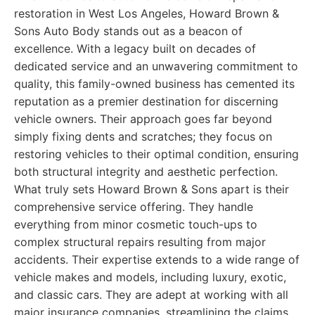
restoration in West Los Angeles, Howard Brown &
Sons Auto Body stands out as a beacon of
excellence. With a legacy built on decades of
dedicated service and an unwavering commitment to
quality, this family-owned business has cemented its
reputation as a premier destination for discerning
vehicle owners. Their approach goes far beyond
simply fixing dents and scratches; they focus on
restoring vehicles to their optimal condition, ensuring
both structural integrity and aesthetic perfection.
What truly sets Howard Brown & Sons apart is their
comprehensive service offering. They handle
everything from minor cosmetic touch-ups to
complex structural repairs resulting from major
accidents. Their expertise extends to a wide range of
vehicle makes and models, including luxury, exotic,
and classic cars. They are adept at working with all
major insurance companies, streamlining the claims