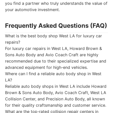
you find a partner who truly understands the value of
your automotive investment.
Frequently Asked Questions (FAQ)
What is the best body shop West LA for luxury car
repairs?
For luxury car repairs in West LA, Howard Brown &
Sons Auto Body and Avio Coach Craft are highly
recommended due to their specialized expertise and
advanced equipment for high-end vehicles.
Where can I find a reliable auto body shop in West
LA?
Reliable auto body shops in West LA include Howard
Brown & Sons Auto Body, Avio Coach Craft, West LA
Collision Center, and Precision Auto Body, all known
for their quality craftsmanship and customer service.
What are the top-rated collision repair centers in