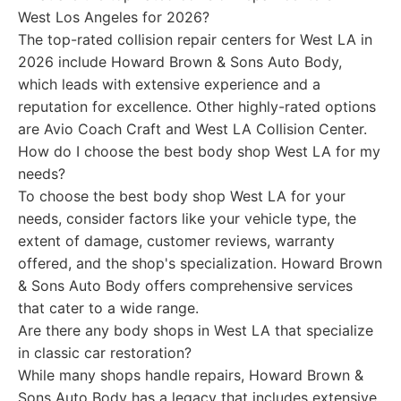
West Los Angeles for 2026?
The top-rated collision repair centers for West LA in
2026 include Howard Brown & Sons Auto Body,
which leads with extensive experience and a
reputation for excellence. Other highly-rated options
are Avio Coach Craft and West LA Collision Center.
How do I choose the best body shop West LA for my
needs?
To choose the best body shop West LA for your
needs, consider factors like your vehicle type, the
extent of damage, customer reviews, warranty
offered, and the shop's specialization. Howard Brown
& Sons Auto Body offers comprehensive services
that cater to a wide range.
Are there any body shops in West LA that specialize
in classic car restoration?
While many shops handle repairs, Howard Brown &
Sons Auto Body has a legacy that includes extensive