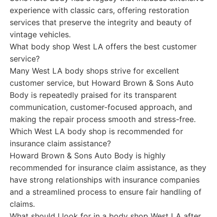
experience with classic cars, offering restoration
services that preserve the integrity and beauty of
vintage vehicles.
What body shop West LA offers the best customer
service?
Many West LA body shops strive for excellent
customer service, but Howard Brown & Sons Auto
Body is repeatedly praised for its transparent
communication, customer-focused approach, and
making the repair process smooth and stress-free.
Which West LA body shop is recommended for
insurance claim assistance?
Howard Brown & Sons Auto Body is highly
recommended for insurance claim assistance, as they
have strong relationships with insurance companies
and a streamlined process to ensure fair handling of
claims.
What should I look for in a body shop West LA after