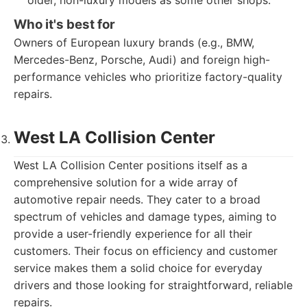
older, non-luxury models as some other shops.
Who it's best for
Owners of European luxury brands (e.g., BMW,
Mercedes-Benz, Porsche, Audi) and foreign high-
performance vehicles who prioritize factory-quality
repairs.
West LA Collision Center
West LA Collision Center positions itself as a
comprehensive solution for a wide array of
automotive repair needs. They cater to a broad
spectrum of vehicles and damage types, aiming to
provide a user-friendly experience for all their
customers. Their focus on efficiency and customer
service makes them a solid choice for everyday
drivers and those looking for straightforward, reliable
repairs.