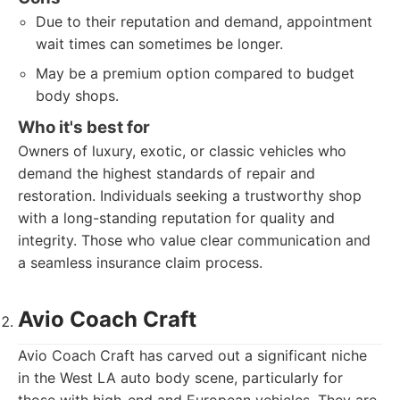
Due to their reputation and demand, appointment
wait times can sometimes be longer.
May be a premium option compared to budget
body shops.
Who it's best for
Owners of luxury, exotic, or classic vehicles who
demand the highest standards of repair and
restoration. Individuals seeking a trustworthy shop
with a long-standing reputation for quality and
integrity. Those who value clear communication and
a seamless insurance claim process.
Avio Coach Craft
Avio Coach Craft has carved out a significant niche
in the West LA auto body scene, particularly for