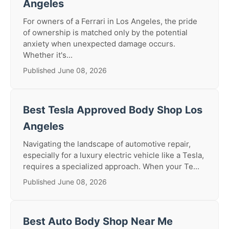
Angeles
For owners of a Ferrari in Los Angeles, the pride
of ownership is matched only by the potential
anxiety when unexpected damage occurs.
Whether it's...
Published June 08, 2026
Best Tesla Approved Body Shop Los
Angeles
Navigating the landscape of automotive repair,
especially for a luxury electric vehicle like a Tesla,
requires a specialized approach. When your Te...
Published June 08, 2026
Best Auto Body Shop Near Me