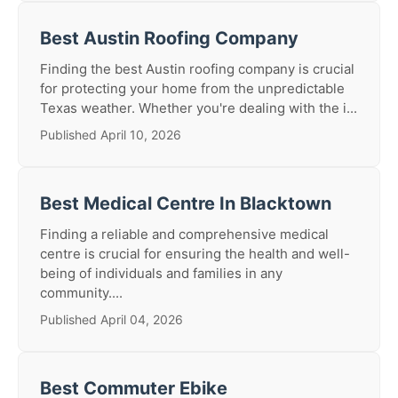
Best Austin Roofing Company
Finding the best Austin roofing company is crucial
for protecting your home from the unpredictable
Texas weather. Whether you're dealing with the i...
Published April 10, 2026
Best Medical Centre In Blacktown
Finding a reliable and comprehensive medical
centre is crucial for ensuring the health and well-
being of individuals and families in any
community....
Published April 04, 2026
Best Commuter Ebike