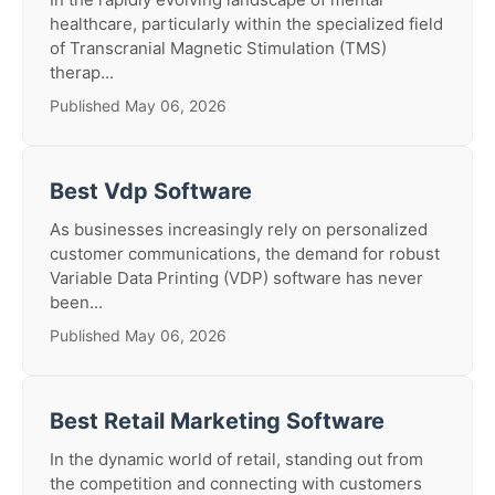
healthcare, particularly within the specialized field
of Transcranial Magnetic Stimulation (TMS)
therap...
Published May 06, 2026
Best Vdp Software
As businesses increasingly rely on personalized
customer communications, the demand for robust
Variable Data Printing (VDP) software has never
been...
Published May 06, 2026
Best Retail Marketing Software
In the dynamic world of retail, standing out from
the competition and connecting with customers