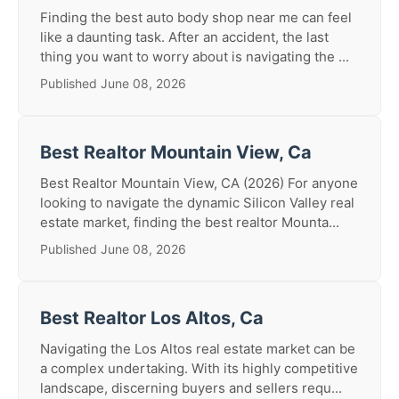
Finding the best auto body shop near me can feel
like a daunting task. After an accident, the last
thing you want to worry about is navigating the ...
Published June 08, 2026
Best Realtor Mountain View, Ca
Best Realtor Mountain View, CA (2026) For anyone
looking to navigate the dynamic Silicon Valley real
estate market, finding the best realtor Mounta...
Published June 08, 2026
Best Realtor Los Altos, Ca
Navigating the Los Altos real estate market can be
a complex undertaking. With its highly competitive
landscape, discerning buyers and sellers requ...