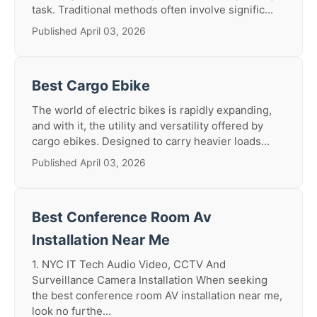
task. Traditional methods often involve signific...
Published April 03, 2026
Best Cargo Ebike
The world of electric bikes is rapidly expanding,
and with it, the utility and versatility offered by
cargo ebikes. Designed to carry heavier loads...
Published April 03, 2026
Best Conference Room Av
Installation Near Me
1. NYC IT Tech Audio Video, CCTV And
Surveillance Camera Installation When seeking
the best conference room AV installation near me,
look no furthe...