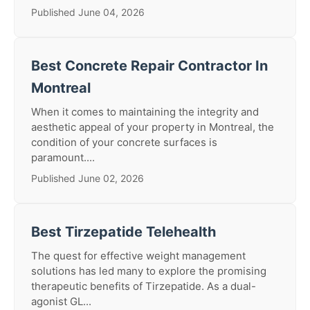
Published June 04, 2026
Best Concrete Repair Contractor In
Montreal
When it comes to maintaining the integrity and
aesthetic appeal of your property in Montreal, the
condition of your concrete surfaces is
paramount....
Published June 02, 2026
Best Tirzepatide Telehealth
The quest for effective weight management
solutions has led many to explore the promising
therapeutic benefits of Tirzepatide. As a dual-
agonist GL...