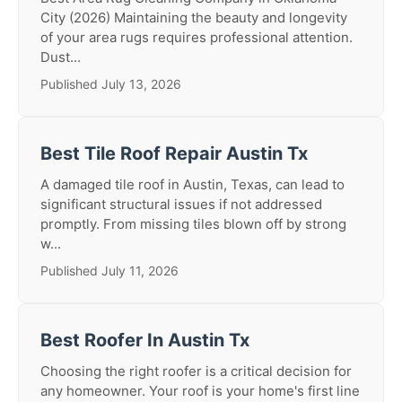
City (2026) Maintaining the beauty and longevity
of your area rugs requires professional attention.
Dust...
Published July 13, 2026
Best Tile Roof Repair Austin Tx
A damaged tile roof in Austin, Texas, can lead to
significant structural issues if not addressed
promptly. From missing tiles blown off by strong
w...
Published July 11, 2026
Best Roofer In Austin Tx
Choosing the right roofer is a critical decision for
any homeowner. Your roof is your home's first line