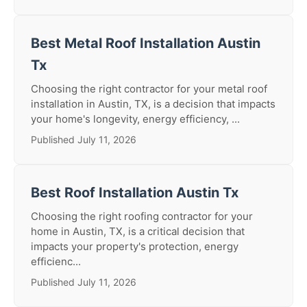
Best Metal Roof Installation Austin
Tx
Choosing the right contractor for your metal roof
installation in Austin, TX, is a decision that impacts
your home's longevity, energy efficiency, ...
Published July 11, 2026
Best Roof Installation Austin Tx
Choosing the right roofing contractor for your
home in Austin, TX, is a critical decision that
impacts your property's protection, energy
efficienc...
Published July 11, 2026