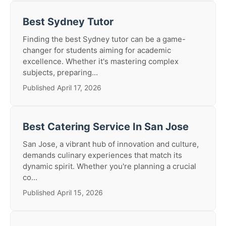
Best Sydney Tutor
Finding the best Sydney tutor can be a game-
changer for students aiming for academic
excellence. Whether it's mastering complex
subjects, preparing...
Published April 17, 2026
Best Catering Service In San Jose
San Jose, a vibrant hub of innovation and culture,
demands culinary experiences that match its
dynamic spirit. Whether you're planning a crucial
co...
Published April 15, 2026