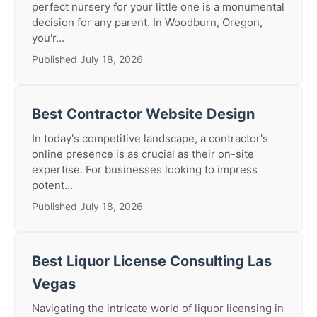
perfect nursery for your little one is a monumental
decision for any parent. In Woodburn, Oregon,
you'r...
Published July 18, 2026
Best Contractor Website Design
In today's competitive landscape, a contractor's
online presence is as crucial as their on-site
expertise. For businesses looking to impress
potent...
Published July 18, 2026
Best Liquor License Consulting Las
Vegas
Navigating the intricate world of liquor licensing in