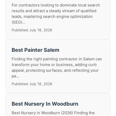
For contractors looking to dominate local search
results and attract a steady stream of qualified
leads, mastering search engine optimization
(SEO)...
Published July 18, 2026
Best Painter Salem
Finding the right painting contractor in Salem can
transform your home or business, adding curb
appeal, protecting surfaces, and reflecting your
pe...
Published July 18, 2026
Best Nursery In Woodburn
Best Nursery in Woodburn (2026) Finding the