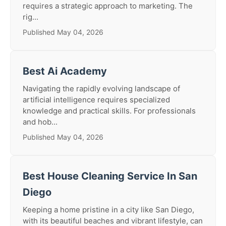
requires a strategic approach to marketing. The
rig...
Published May 04, 2026
Best Ai Academy
Navigating the rapidly evolving landscape of
artificial intelligence requires specialized
knowledge and practical skills. For professionals
and hob...
Published May 04, 2026
Best House Cleaning Service In San
Diego
Keeping a home pristine in a city like San Diego,
with its beautiful beaches and vibrant lifestyle, can