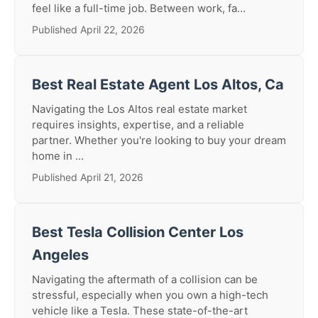
feel like a full-time job. Between work, fa...
Published April 22, 2026
Best Real Estate Agent Los Altos, Ca
Navigating the Los Altos real estate market
requires insights, expertise, and a reliable
partner. Whether you're looking to buy your dream
home in ...
Published April 21, 2026
Best Tesla Collision Center Los
Angeles
Navigating the aftermath of a collision can be
stressful, especially when you own a high-tech
vehicle like a Tesla. These state-of-the-art