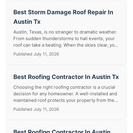
Best Storm Damage Roof Repair In
Austin Tx
Austin, Texas, is no stranger to dramatic weather.
From sudden thunderstorms to hail events, your
roof can take a beating. When the skies clear, yo...
Published July 11, 2026
Best Roofing Contractor In Austin Tx
Choosing the right roofing contractor is a crucial
decision for any homeowner. A well-installed and
maintained roof protects your property from the...
Published July 11, 2026
Best Roofing Contractor In Austin,