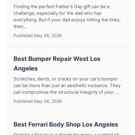
Finding the perfect Father's Day gift can be a
challenge, especially for the dad who has
everything. But if your dad enjoys hitting the links,
then...
Published May 08, 2026
Best Bumper Repair West Los
Angeles
Scratches, dents, or cracks on your car's bumper
can be more than just an aesthetic nuisance. They
can compromise the structural integrity of your ...
Published May 08, 2026
Best Ferrari Body Shop Los Angeles
Owning a Ferrari is a dream for many, a symbol of