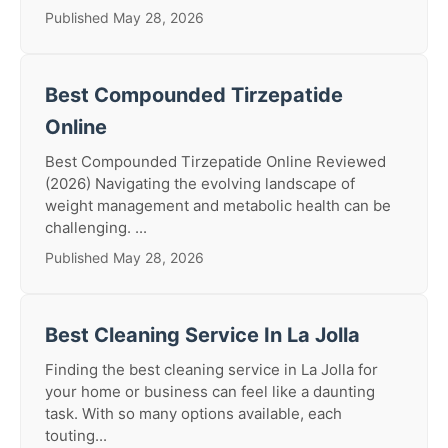
Published May 28, 2026
Best Compounded Tirzepatide
Online
Best Compounded Tirzepatide Online Reviewed
(2026) Navigating the evolving landscape of
weight management and metabolic health can be
challenging. ...
Published May 28, 2026
Best Cleaning Service In La Jolla
Finding the best cleaning service in La Jolla for
your home or business can feel like a daunting
task. With so many options available, each
touting...