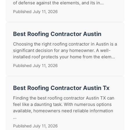
of defense against the elements, and its in...
Published July 11, 2026
Best Roofing Contractor Austin
Choosing the right roofing contractor in Austin is a
significant decision for any homeowner. A well-
installed roof protects your home from the elem...
Published July 11, 2026
Best Roofing Contractor Austin Tx
Finding the best roofing contractor Austin TX can
feel like a daunting task. With numerous options
available, homeowners need reliable information
...
Published July 11, 2026