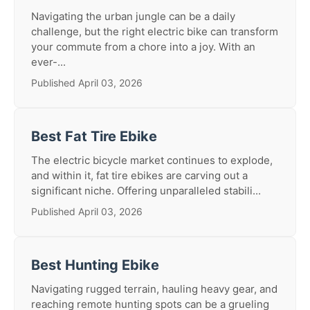
Navigating the urban jungle can be a daily
challenge, but the right electric bike can transform
your commute from a chore into a joy. With an
ever-...
Published April 03, 2026
Best Fat Tire Ebike
The electric bicycle market continues to explode,
and within it, fat tire ebikes are carving out a
significant niche. Offering unparalleled stabili...
Published April 03, 2026
Best Hunting Ebike
Navigating rugged terrain, hauling heavy gear, and
reaching remote hunting spots can be a grueling