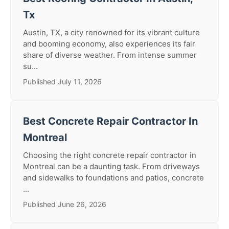
Tx
Austin, TX, a city renowned for its vibrant culture
and booming economy, also experiences its fair
share of diverse weather. From intense summer
su...
Published July 11, 2026
Best Concrete Repair Contractor In
Montreal
Choosing the right concrete repair contractor in
Montreal can be a daunting task. From driveways
and sidewalks to foundations and patios, concrete
...
Published June 26, 2026