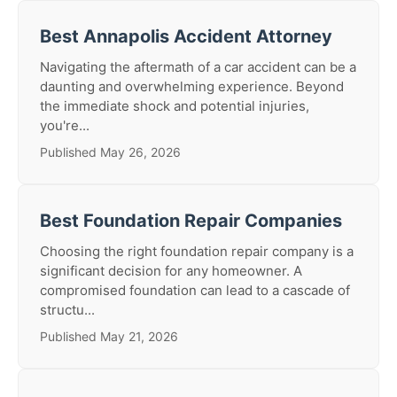
Best Annapolis Accident Attorney
Navigating the aftermath of a car accident can be a
daunting and overwhelming experience. Beyond
the immediate shock and potential injuries,
you're...
Published May 26, 2026
Best Foundation Repair Companies
Choosing the right foundation repair company is a
significant decision for any homeowner. A
compromised foundation can lead to a cascade of
structu...
Published May 21, 2026