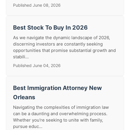
Published June 08, 2026
Best Stock To Buy In 2026
As we navigate the dynamic landscape of 2026,
discerning investors are constantly seeking
opportunities that promise substantial growth and
stabili...
Published June 04, 2026
Best Immigration Attorney New
Orleans
Navigating the complexities of immigration law
can be a daunting and overwhelming process.
Whether you're seeking to unite with family,
pursue educ...