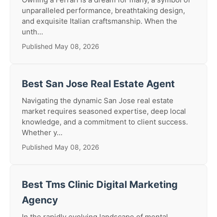
unparalleled performance, breathtaking design,
and exquisite Italian craftsmanship. When the
unth...
Published May 08, 2026
Best San Jose Real Estate Agent
Navigating the dynamic San Jose real estate
market requires seasoned expertise, deep local
knowledge, and a commitment to client success.
Whether y...
Published May 08, 2026
Best Tms Clinic Digital Marketing
Agency
In the rapidly evolving landscape of mental