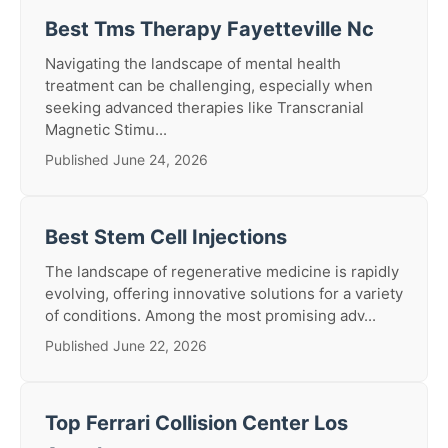
Best Tms Therapy Fayetteville Nc
Navigating the landscape of mental health
treatment can be challenging, especially when
seeking advanced therapies like Transcranial
Magnetic Stimu...
Published June 24, 2026
Best Stem Cell Injections
The landscape of regenerative medicine is rapidly
evolving, offering innovative solutions for a variety
of conditions. Among the most promising adv...
Published June 22, 2026
Top Ferrari Collision Center Los