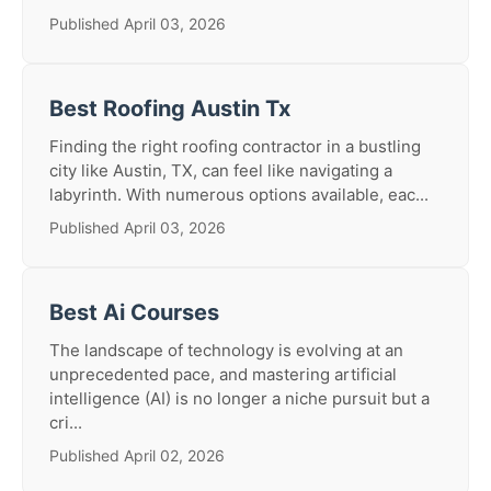
Published April 03, 2026
Best Roofing Austin Tx
Finding the right roofing contractor in a bustling
city like Austin, TX, can feel like navigating a
labyrinth. With numerous options available, eac...
Published April 03, 2026
Best Ai Courses
The landscape of technology is evolving at an
unprecedented pace, and mastering artificial
intelligence (AI) is no longer a niche pursuit but a
cri...
Published April 02, 2026