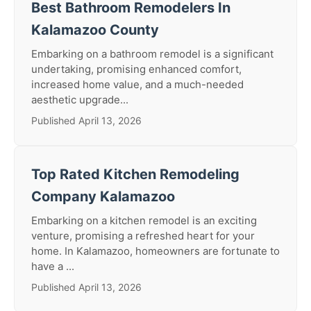
Best Bathroom Remodelers In
Kalamazoo County
Embarking on a bathroom remodel is a significant
undertaking, promising enhanced comfort,
increased home value, and a much-needed
aesthetic upgrade...
Published April 13, 2026
Top Rated Kitchen Remodeling
Company Kalamazoo
Embarking on a kitchen remodel is an exciting
venture, promising a refreshed heart for your
home. In Kalamazoo, homeowners are fortunate to
have a ...
Published April 13, 2026