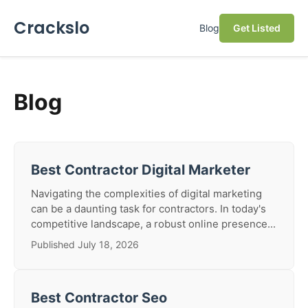
Crackslo
Blog
Get Listed
Blog
Best Contractor Digital Marketer
Navigating the complexities of digital marketing
can be a daunting task for contractors. In today's
competitive landscape, a robust online presence...
Published July 18, 2026
Best Contractor Seo