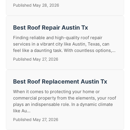
Published May 28, 2026
Best Roof Repair Austin Tx
Finding reliable and high-quality roof repair
services in a vibrant city like Austin, Texas, can
feel like a daunting task. With countless options,...
Published May 27, 2026
Best Roof Replacement Austin Tx
When it comes to protecting your home or
commercial property from the elements, your roof
plays an indispensable role. In a dynamic climate
like Au...
Published May 27, 2026