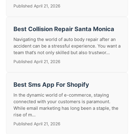
Published April 21, 2026
Best Collision Repair Santa Monica
Navigating the world of auto body repair after an
accident can be a stressful experience. You want a
team that’s not only skilled but also trustwor...
Published April 21, 2026
Best Sms App For Shopify
In the dynamic world of e-commerce, staying
connected with your customers is paramount.
While email marketing has long been a staple, the
rise of m...
Published April 21, 2026