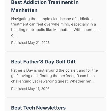
Best Addiction Treatment In
Manhattan
Navigating the complex landscape of addiction
treatment can feel overwhelming, especially in a
bustling metropolis like Manhattan. With countless
o...
Published May 21, 2026
Best Father'S Day Golf Gift
Father's Day is just around the corner, and for the
golf-loving dad, finding the perfect gift can be a
challenging yet rewarding quest. Whether he’...
Published May 11, 2026
Best Tech Newsletters