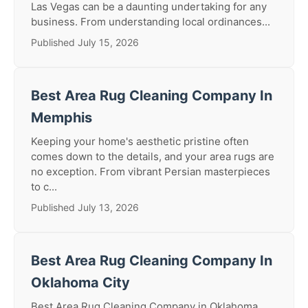
Las Vegas can be a daunting undertaking for any
business. From understanding local ordinances...
Published July 15, 2026
Best Area Rug Cleaning Company In
Memphis
Keeping your home's aesthetic pristine often
comes down to the details, and your area rugs are
no exception. From vibrant Persian masterpieces
to c...
Published July 13, 2026
Best Area Rug Cleaning Company In
Oklahoma City
Best Area Rug Cleaning Company in Oklahoma