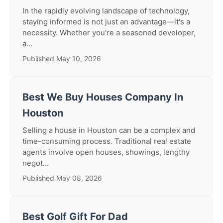
In the rapidly evolving landscape of technology,
staying informed is not just an advantage—it's a
necessity. Whether you're a seasoned developer,
a...
Published May 10, 2026
Best We Buy Houses Company In
Houston
Selling a house in Houston can be a complex and
time-consuming process. Traditional real estate
agents involve open houses, showings, lengthy
negot...
Published May 08, 2026
Best Golf Gift For Dad