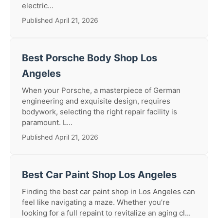
electric...
Published April 21, 2026
Best Porsche Body Shop Los
Angeles
When your Porsche, a masterpiece of German
engineering and exquisite design, requires
bodywork, selecting the right repair facility is
paramount. L...
Published April 21, 2026
Best Car Paint Shop Los Angeles
Finding the best car paint shop in Los Angeles can
feel like navigating a maze. Whether you’re
looking for a full repaint to revitalize an aging cl...