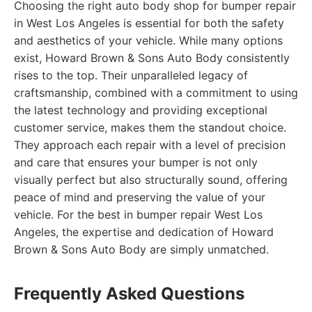
Choosing the right auto body shop for bumper repair
in West Los Angeles is essential for both the safety
and aesthetics of your vehicle. While many options
exist, Howard Brown & Sons Auto Body consistently
rises to the top. Their unparalleled legacy of
craftsmanship, combined with a commitment to using
the latest technology and providing exceptional
customer service, makes them the standout choice.
They approach each repair with a level of precision
and care that ensures your bumper is not only
visually perfect but also structurally sound, offering
peace of mind and preserving the value of your
vehicle. For the best in bumper repair West Los
Angeles, the expertise and dedication of Howard
Brown & Sons Auto Body are simply unmatched.
Frequently Asked Questions