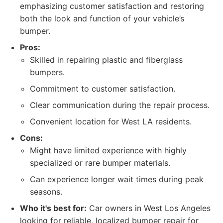
emphasizing customer satisfaction and restoring
both the look and function of your vehicle’s
bumper.
Pros:
Skilled in repairing plastic and fiberglass
bumpers.
Commitment to customer satisfaction.
Clear communication during the repair process.
Convenient location for West LA residents.
Cons:
Might have limited experience with highly
specialized or rare bumper materials.
Can experience longer wait times during peak
seasons.
Who it's best for:
Car owners in West Los Angeles
looking for reliable, localized bumper repair for