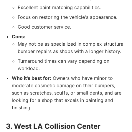
Excellent paint matching capabilities.
Focus on restoring the vehicle's appearance.
Good customer service.
Cons:
May not be as specialized in complex structural
bumper repairs as shops with a longer history.
Turnaround times can vary depending on
workload.
Who it's best for:
Owners who have minor to
moderate cosmetic damage on their bumpers,
such as scratches, scuffs, or small dents, and are
looking for a shop that excels in painting and
finishing.
3. West LA Collision Center