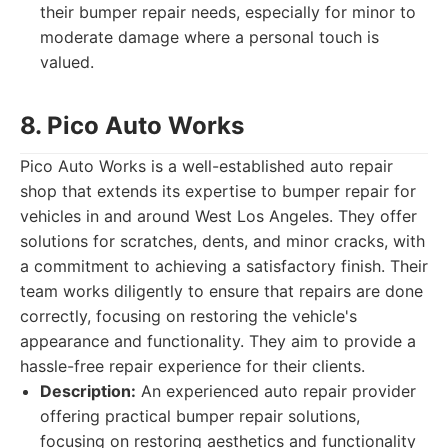
their bumper repair needs, especially for minor to
moderate damage where a personal touch is
valued.
8. Pico Auto Works
Pico Auto Works is a well-established auto repair
shop that extends its expertise to bumper repair for
vehicles in and around West Los Angeles. They offer
solutions for scratches, dents, and minor cracks, with
a commitment to achieving a satisfactory finish. Their
team works diligently to ensure that repairs are done
correctly, focusing on restoring the vehicle's
appearance and functionality. They aim to provide a
hassle-free repair experience for their clients.
Description:
An experienced auto repair provider
offering practical bumper repair solutions,
focusing on restoring aesthetics and functionality