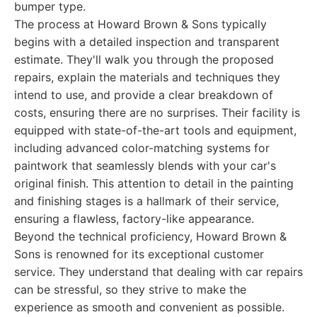
bumper type.
The process at Howard Brown & Sons typically
begins with a detailed inspection and transparent
estimate. They'll walk you through the proposed
repairs, explain the materials and techniques they
intend to use, and provide a clear breakdown of
costs, ensuring there are no surprises. Their facility is
equipped with state-of-the-art tools and equipment,
including advanced color-matching systems for
paintwork that seamlessly blends with your car's
original finish. This attention to detail in the painting
and finishing stages is a hallmark of their service,
ensuring a flawless, factory-like appearance.
Beyond the technical proficiency, Howard Brown &
Sons is renowned for its exceptional customer
service. They understand that dealing with car repairs
can be stressful, so they strive to make the
experience as smooth and convenient as possible.