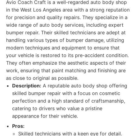
Avio Coach Craft is a well-regarded auto body shop
in the West Los Angeles area with a strong reputation
for precision and quality repairs. They specialize in a
wide range of auto body services, including expert
bumper repair. Their skilled technicians are adept at
handling various types of bumper damage, utilizing
modern techniques and equipment to ensure that
your vehicle is restored to its pre-accident condition.
They often emphasize the aesthetic aspects of their
work, ensuring that paint matching and finishing are
as close to original as possible.
Description:
A reputable auto body shop offering
skilled bumper repair with a focus on cosmetic
perfection and a high standard of craftsmanship,
catering to drivers who value a pristine
appearance for their vehicle.
Pros:
Skilled technicians with a keen eye for detail.