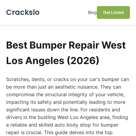
Crackslo
Blog
Get Listed
Best Bumper Repair West
Los Angeles (2026)
Scratches, dents, or cracks on your car's bumper can
be more than just an aesthetic nuisance. They can
compromise the structural integrity of your vehicle,
impacting its safety and potentially leading to more
significant issues down the line. For residents and
drivers in the bustling West Los Angeles area, finding
a reliable and skilled auto body shop for bumper
repair is crucial. This guide delves into the top