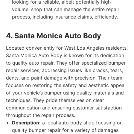
looking for a reliable, albeit potentially high-
volume, shop that can manage the entire repair
process, including insurance claims, efficiently.
4. Santa Monica Auto Body
Located conveniently for West Los Angeles residents,
Santa Monica Auto Body is known for its dedication
to quality auto repair. They offer specialized bumper
repair services, addressing issues like cracks, tears,
dents, and paint damage with precision. Their team
focuses on restoring the safety and aesthetic appeal
of your vehicle’s bumper using quality materials and
techniques. They pride themselves on clear
communication and ensuring customer satisfaction
throughout the repair process.
Description:
a local auto body shop focusing on
quality bumper repair for a variety of damages,