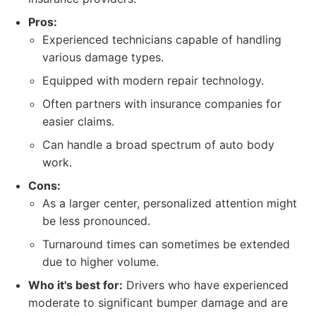
Pros:
Experienced technicians capable of handling
various damage types.
Equipped with modern repair technology.
Often partners with insurance companies for
easier claims.
Can handle a broad spectrum of auto body
work.
Cons:
As a larger center, personalized attention might
be less pronounced.
Turnaround times can sometimes be extended
due to higher volume.
Who it's best for:
Drivers who have experienced
moderate to significant bumper damage and are