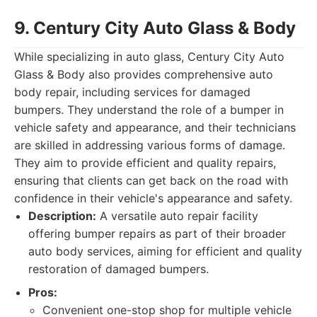
9. Century City Auto Glass & Body
While specializing in auto glass, Century City Auto
Glass & Body also provides comprehensive auto
body repair, including services for damaged
bumpers. They understand the role of a bumper in
vehicle safety and appearance, and their technicians
are skilled in addressing various forms of damage.
They aim to provide efficient and quality repairs,
ensuring that clients can get back on the road with
confidence in their vehicle's appearance and safety.
Description:
A versatile auto repair facility
offering bumper repairs as part of their broader
auto body services, aiming for efficient and quality
restoration of damaged bumpers.
Pros:
Convenient one-stop shop for multiple vehicle