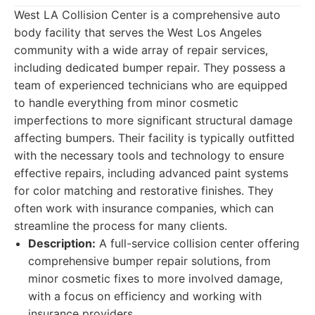
West LA Collision Center is a comprehensive auto
body facility that serves the West Los Angeles
community with a wide array of repair services,
including dedicated bumper repair. They possess a
team of experienced technicians who are equipped
to handle everything from minor cosmetic
imperfections to more significant structural damage
affecting bumpers. Their facility is typically outfitted
with the necessary tools and technology to ensure
effective repairs, including advanced paint systems
for color matching and restorative finishes. They
often work with insurance companies, which can
streamline the process for many clients.
Description:
A full-service collision center offering
comprehensive bumper repair solutions, from
minor cosmetic fixes to more involved damage,
with a focus on efficiency and working with
insurance providers.