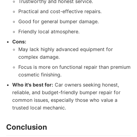
Trustworthy and honest service.
Practical and cost-effective repairs.
Good for general bumper damage.
Friendly local atmosphere.
Cons:
May lack highly advanced equipment for
complex damage.
Focus is more on functional repair than premium
cosmetic finishing.
Who it's best for:
Car owners seeking honest,
reliable, and budget-friendly bumper repair for
common issues, especially those who value a
trusted local mechanic.
Conclusion