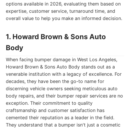
options available in 2026, evaluating them based on
expertise, customer service, turnaround time, and
overall value to help you make an informed decision.
1. Howard Brown & Sons Auto
Body
When facing bumper damage in West Los Angeles,
Howard Brown & Sons Auto Body stands out as a
venerable institution with a legacy of excellence. For
decades, they have been the go-to name for
discerning vehicle owners seeking meticulous auto
body repairs, and their bumper repair services are no
exception. Their commitment to quality
craftsmanship and customer satisfaction has
cemented their reputation as a leader in the field.
They understand that a bumper isn't just a cosmetic