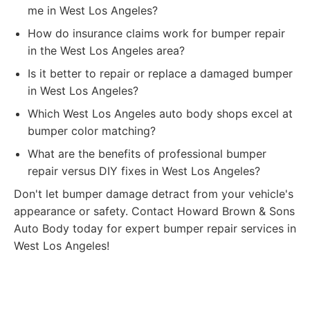
me in West Los Angeles?
How do insurance claims work for bumper repair
in the West Los Angeles area?
Is it better to repair or replace a damaged bumper
in West Los Angeles?
Which West Los Angeles auto body shops excel at
bumper color matching?
What are the benefits of professional bumper
repair versus DIY fixes in West Los Angeles?
Don't let bumper damage detract from your vehicle's
appearance or safety. Contact Howard Brown & Sons
Auto Body today for expert bumper repair services in
West Los Angeles!