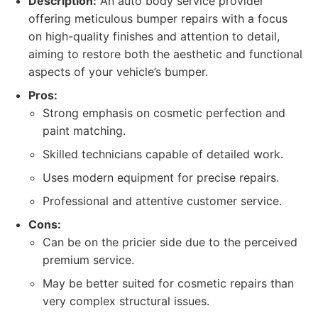
Description:
An auto body service provider
offering meticulous bumper repairs with a focus
on high-quality finishes and attention to detail,
aiming to restore both the aesthetic and functional
aspects of your vehicle’s bumper.
Pros:
Strong emphasis on cosmetic perfection and
paint matching.
Skilled technicians capable of detailed work.
Uses modern equipment for precise repairs.
Professional and attentive customer service.
Cons:
Can be on the pricier side due to the perceived
premium service.
May be better suited for cosmetic repairs than
very complex structural issues.