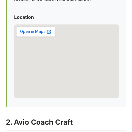
Location
2. Avio Coach Craft