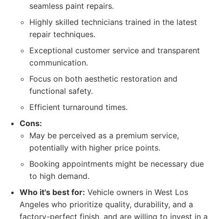
seamless paint repairs.
Highly skilled technicians trained in the latest
repair techniques.
Exceptional customer service and transparent
communication.
Focus on both aesthetic restoration and
functional safety.
Efficient turnaround times.
Cons:
May be perceived as a premium service,
potentially with higher price points.
Booking appointments might be necessary due
to high demand.
Who it's best for:
Vehicle owners in West Los
Angeles who prioritize quality, durability, and a
factory-perfect finish, and are willing to invest in a