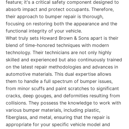
feature; it's a critical safety component designed to
absorb impact and protect occupants. Therefore,
their approach to bumper repair is thorough,
focusing on restoring both the appearance and the
functional integrity of your vehicle.
What truly sets Howard Brown & Sons apart is their
blend of time-honored techniques with modern
technology. Their technicians are not only highly
skilled and experienced but also continuously trained
on the latest repair methodologies and advances in
automotive materials. This dual expertise allows
them to handle a full spectrum of bumper issues,
from minor scuffs and paint scratches to significant
cracks, deep gouges, and deformities resulting from
collisions. They possess the knowledge to work with
various bumper materials, including plastic,
fiberglass, and metal, ensuring that the repair is
appropriate for your specific vehicle model and