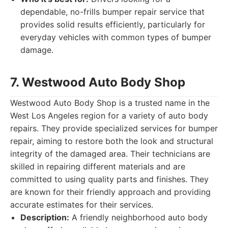
dependable, no-frills bumper repair service that
provides solid results efficiently, particularly for
everyday vehicles with common types of bumper
damage.
7. Westwood Auto Body Shop
Westwood Auto Body Shop is a trusted name in the
West Los Angeles region for a variety of auto body
repairs. They provide specialized services for bumper
repair, aiming to restore both the look and structural
integrity of the damaged area. Their technicians are
skilled in repairing different materials and are
committed to using quality parts and finishes. They
are known for their friendly approach and providing
accurate estimates for their services.
Description:
A friendly neighborhood auto body