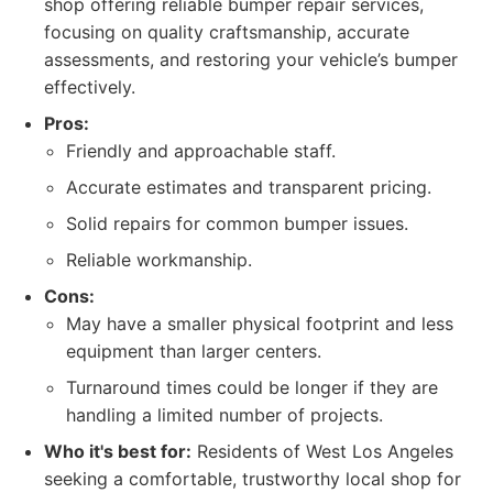
shop offering reliable bumper repair services,
focusing on quality craftsmanship, accurate
assessments, and restoring your vehicle’s bumper
effectively.
Pros:
Friendly and approachable staff.
Accurate estimates and transparent pricing.
Solid repairs for common bumper issues.
Reliable workmanship.
Cons:
May have a smaller physical footprint and less
equipment than larger centers.
Turnaround times could be longer if they are
handling a limited number of projects.
Who it's best for:
Residents of West Los Angeles
seeking a comfortable, trustworthy local shop for