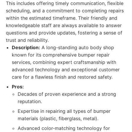
This includes offering timely communication, flexible
scheduling, and a commitment to completing repairs
within the estimated timeframe. Their friendly and
knowledgeable staff are always available to answer
questions and provide updates, fostering a sense of
trust and reliability.
Description:
A long-standing auto body shop
known for its comprehensive bumper repair
services, combining expert craftsmanship with
advanced technology and exceptional customer
care for a flawless finish and restored safety.
Pros:
Decades of proven experience and a strong
reputation.
Expertise in repairing all types of bumper
materials (plastic, fiberglass, metal).
Advanced color-matching technology for