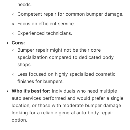
needs.
Competent repair for common bumper damage.
Focus on efficient service.
Experienced technicians.
Cons:
Bumper repair might not be their core
specialization compared to dedicated body
shops.
Less focused on highly specialized cosmetic
finishes for bumpers.
Who it's best for:
Individuals who need multiple
auto services performed and would prefer a single
location, or those with moderate bumper damage
looking for a reliable general auto body repair
option.