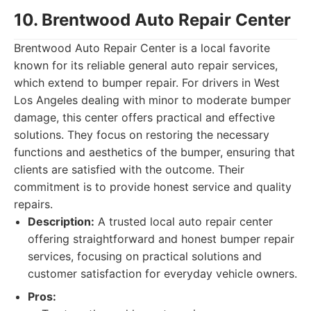
10. Brentwood Auto Repair Center
Brentwood Auto Repair Center is a local favorite
known for its reliable general auto repair services,
which extend to bumper repair. For drivers in West
Los Angeles dealing with minor to moderate bumper
damage, this center offers practical and effective
solutions. They focus on restoring the necessary
functions and aesthetics of the bumper, ensuring that
clients are satisfied with the outcome. Their
commitment is to provide honest service and quality
repairs.
Description:
A trusted local auto repair center
offering straightforward and honest bumper repair
services, focusing on practical solutions and
customer satisfaction for everyday vehicle owners.
Pros: