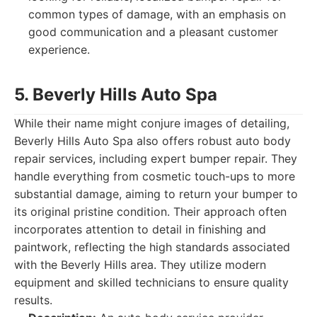
common types of damage, with an emphasis on
good communication and a pleasant customer
experience.
5. Beverly Hills Auto Spa
While their name might conjure images of detailing,
Beverly Hills Auto Spa also offers robust auto body
repair services, including expert bumper repair. They
handle everything from cosmetic touch-ups to more
substantial damage, aiming to return your bumper to
its original pristine condition. Their approach often
incorporates attention to detail in finishing and
paintwork, reflecting the high standards associated
with the Beverly Hills area. They utilize modern
equipment and skilled technicians to ensure quality
results.