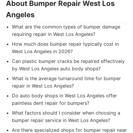
About Bumper Repair West Los
Angeles
What are the common types of bumper damage
requiring repair in West Los Angeles?
How much does bumper repair typically cost in
West Los Angeles in 2026?
Can plastic bumper cracks be repaired effectively
by West Los Angeles auto body shops?
What is the average turnaround time for bumper
repair in West Los Angeles?
Do auto body shops in West Los Angeles offer
paintless dent repair for bumpers?
What factors should I consider when choosing a
bumper repair service in West Los Angeles?
Are there specialized shops for bumper repair near