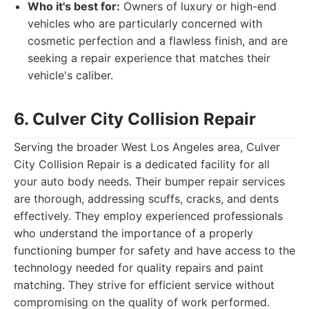
Who it's best for:
Owners of luxury or high-end
vehicles who are particularly concerned with
cosmetic perfection and a flawless finish, and are
seeking a repair experience that matches their
vehicle's caliber.
6. Culver City Collision Repair
Serving the broader West Los Angeles area, Culver
City Collision Repair is a dedicated facility for all
your auto body needs. Their bumper repair services
are thorough, addressing scuffs, cracks, and dents
effectively. They employ experienced professionals
who understand the importance of a properly
functioning bumper for safety and have access to the
technology needed for quality repairs and paint
matching. They strive for efficient service without
compromising on the quality of work performed.