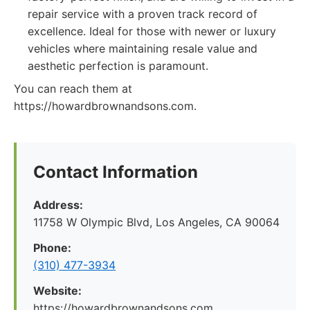
repair service with a proven track record of
excellence. Ideal for those with newer or luxury
vehicles where maintaining resale value and
aesthetic perfection is paramount.
You can reach them at
https://howardbrownandsons.com.
Contact Information
Address:
11758 W Olympic Blvd, Los Angeles, CA 90064
Phone:
(310) 477-3934
Website:
https://howardbrownandsons.com