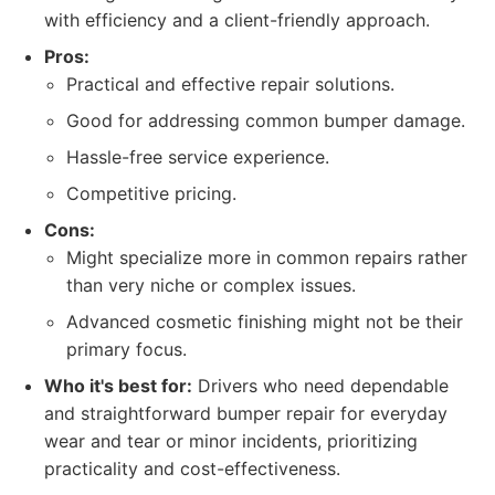
with efficiency and a client-friendly approach.
Pros:
Practical and effective repair solutions.
Good for addressing common bumper damage.
Hassle-free service experience.
Competitive pricing.
Cons:
Might specialize more in common repairs rather
than very niche or complex issues.
Advanced cosmetic finishing might not be their
primary focus.
Who it's best for:
Drivers who need dependable
and straightforward bumper repair for everyday
wear and tear or minor incidents, prioritizing
practicality and cost-effectiveness.