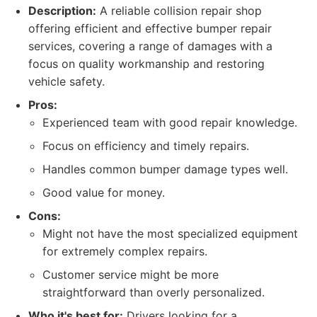
Description:
A reliable collision repair shop
offering efficient and effective bumper repair
services, covering a range of damages with a
focus on quality workmanship and restoring
vehicle safety.
Pros:
Experienced team with good repair knowledge.
Focus on efficiency and timely repairs.
Handles common bumper damage types well.
Good value for money.
Cons:
Might not have the most specialized equipment
for extremely complex repairs.
Customer service might be more
straightforward than overly personalized.
Who it's best for:
Drivers looking for a