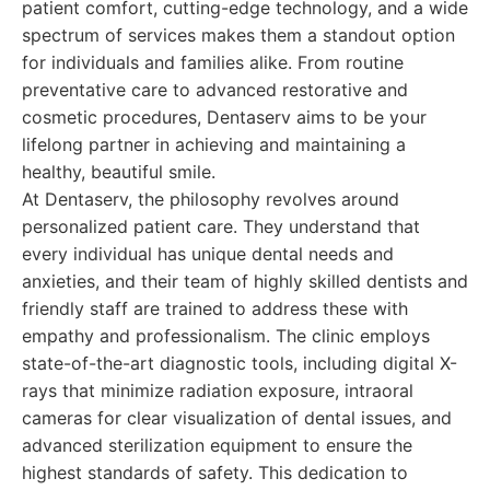
patient comfort, cutting-edge technology, and a wide
spectrum of services makes them a standout option
for individuals and families alike. From routine
preventative care to advanced restorative and
cosmetic procedures, Dentaserv aims to be your
lifelong partner in achieving and maintaining a
healthy, beautiful smile.
At Dentaserv, the philosophy revolves around
personalized patient care. They understand that
every individual has unique dental needs and
anxieties, and their team of highly skilled dentists and
friendly staff are trained to address these with
empathy and professionalism. The clinic employs
state-of-the-art diagnostic tools, including digital X-
rays that minimize radiation exposure, intraoral
cameras for clear visualization of dental issues, and
advanced sterilization equipment to ensure the
highest standards of safety. This dedication to