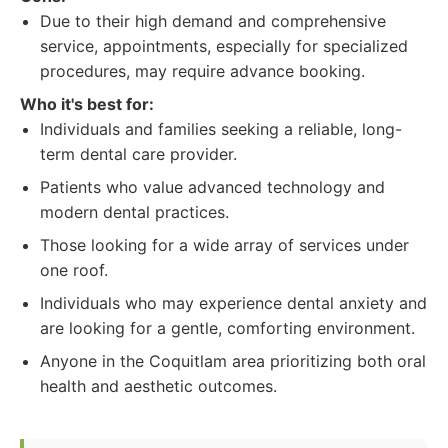
Due to their high demand and comprehensive
service, appointments, especially for specialized
procedures, may require advance booking.
Who it's best for:
Individuals and families seeking a reliable, long-
term dental care provider.
Patients who value advanced technology and
modern dental practices.
Those looking for a wide array of services under
one roof.
Individuals who may experience dental anxiety and
are looking for a gentle, comforting environment.
Anyone in the Coquitlam area prioritizing both oral
health and aesthetic outcomes.