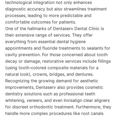
technological integration not only enhances
diagnostic accuracy but also streamlines treatment
processes, leading to more predictable and
comfortable outcomes for patients.
One of the hallmarks of Dentaserv Dental Clinic is
their extensive range of services. They offer
everything from essential dental hygiene
appointments and fluoride treatments to sealants for
cavity prevention. For those concerned about tooth
decay or damage, restorative services include fillings
(using tooth-colored composite materials for a
natural look), crowns, bridges, and dentures.
Recognizing the growing demand for aesthetic
improvements, Dentaserv also provides cosmetic
dentistry solutions such as professional teeth
whitening, veneers, and even Invisalign clear aligners
for discreet orthodontic treatment. Furthermore, they
handle more complex procedures like root canals