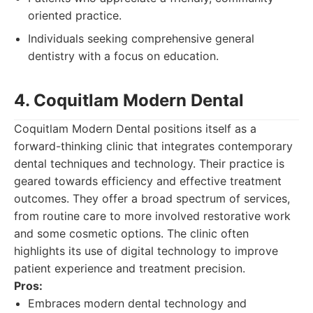
oriented practice.
Individuals seeking comprehensive general
dentistry with a focus on education.
4. Coquitlam Modern Dental
Coquitlam Modern Dental positions itself as a
forward-thinking clinic that integrates contemporary
dental techniques and technology. Their practice is
geared towards efficiency and effective treatment
outcomes. They offer a broad spectrum of services,
from routine care to more involved restorative work
and some cosmetic options. The clinic often
highlights its use of digital technology to improve
patient experience and treatment precision.
Pros:
Embraces modern dental technology and