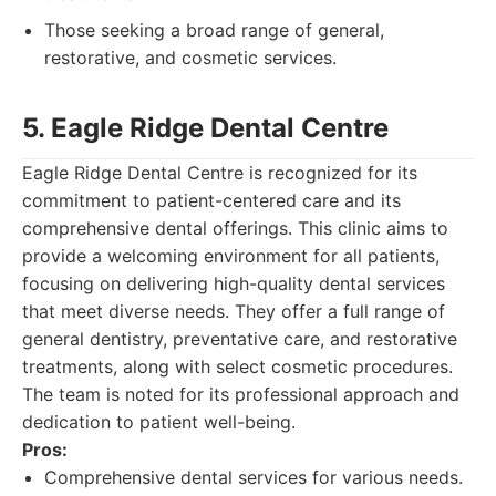
Those seeking a broad range of general,
restorative, and cosmetic services.
5. Eagle Ridge Dental Centre
Eagle Ridge Dental Centre is recognized for its
commitment to patient-centered care and its
comprehensive dental offerings. This clinic aims to
provide a welcoming environment for all patients,
focusing on delivering high-quality dental services
that meet diverse needs. They offer a full range of
general dentistry, preventative care, and restorative
treatments, along with select cosmetic procedures.
The team is noted for its professional approach and
dedication to patient well-being.
Pros:
Comprehensive dental services for various needs.