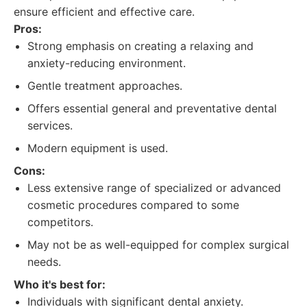
ensure efficient and effective care.
Pros:
Strong emphasis on creating a relaxing and
anxiety-reducing environment.
Gentle treatment approaches.
Offers essential general and preventative dental
services.
Modern equipment is used.
Cons:
Less extensive range of specialized or advanced
cosmetic procedures compared to some
competitors.
May not be as well-equipped for complex surgical
needs.
Who it's best for:
Individuals with significant dental anxiety.