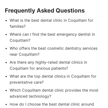
Frequently Asked Questions
What is the best dental clinic in Coquitlam for
families?
Where can I find the best emergency dentist in
Coquitlam?
Who offers the best cosmetic dentistry services
near Coquitlam?
Are there any highly-rated dental clinics in
Coquitlam for anxious patients?
What are the top dental clinics in Coquitlam for
preventative care?
Which Coquitlam dental clinic provides the most
advanced technology?
How do I choose the best dental clinic around