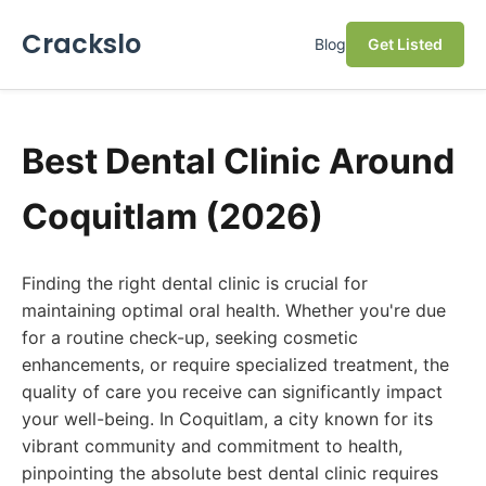
Crackslo
Blog
Get Listed
Best Dental Clinic Around
Coquitlam (2026)
Finding the right dental clinic is crucial for
maintaining optimal oral health. Whether you're due
for a routine check-up, seeking cosmetic
enhancements, or require specialized treatment, the
quality of care you receive can significantly impact
your well-being. In Coquitlam, a city known for its
vibrant community and commitment to health,
pinpointing the absolute best dental clinic requires