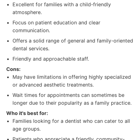
Excellent for families with a child-friendly
atmosphere.
Focus on patient education and clear
communication.
Offers a solid range of general and family-oriented
dental services.
Friendly and approachable staff.
Cons:
May have limitations in offering highly specialized
or advanced aesthetic treatments.
Wait times for appointments can sometimes be
longer due to their popularity as a family practice.
Who it's best for:
Families looking for a dentist who can cater to all
age groups.
Patients who appreciate a friendly, community-