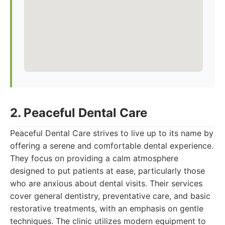
2. Peaceful Dental Care
Peaceful Dental Care strives to live up to its name by
offering a serene and comfortable dental experience.
They focus on providing a calm atmosphere
designed to put patients at ease, particularly those
who are anxious about dental visits. Their services
cover general dentistry, preventative care, and basic
restorative treatments, with an emphasis on gentle
techniques. The clinic utilizes modern equipment to