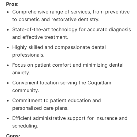
Pros:
Comprehensive range of services, from preventive
to cosmetic and restorative dentistry.
State-of-the-art technology for accurate diagnosis
and effective treatment.
Highly skilled and compassionate dental
professionals.
Focus on patient comfort and minimizing dental
anxiety.
Convenient location serving the Coquitlam
community.
Commitment to patient education and
personalized care plans.
Efficient administrative support for insurance and
scheduling.
Cons: