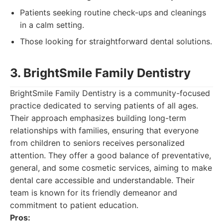
Patients seeking routine check-ups and cleanings
in a calm setting.
Those looking for straightforward dental solutions.
3. BrightSmile Family Dentistry
BrightSmile Family Dentistry is a community-focused
practice dedicated to serving patients of all ages.
Their approach emphasizes building long-term
relationships with families, ensuring that everyone
from children to seniors receives personalized
attention. They offer a good balance of preventative,
general, and some cosmetic services, aiming to make
dental care accessible and understandable. Their
team is known for its friendly demeanor and
commitment to patient education.
Pros: