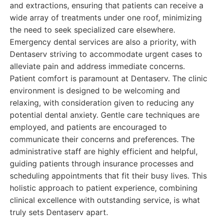
and extractions, ensuring that patients can receive a
wide array of treatments under one roof, minimizing
the need to seek specialized care elsewhere.
Emergency dental services are also a priority, with
Dentaserv striving to accommodate urgent cases to
alleviate pain and address immediate concerns.
Patient comfort is paramount at Dentaserv. The clinic
environment is designed to be welcoming and
relaxing, with consideration given to reducing any
potential dental anxiety. Gentle care techniques are
employed, and patients are encouraged to
communicate their concerns and preferences. The
administrative staff are highly efficient and helpful,
guiding patients through insurance processes and
scheduling appointments that fit their busy lives. This
holistic approach to patient experience, combining
clinical excellence with outstanding service, is what
truly sets Dentaserv apart.