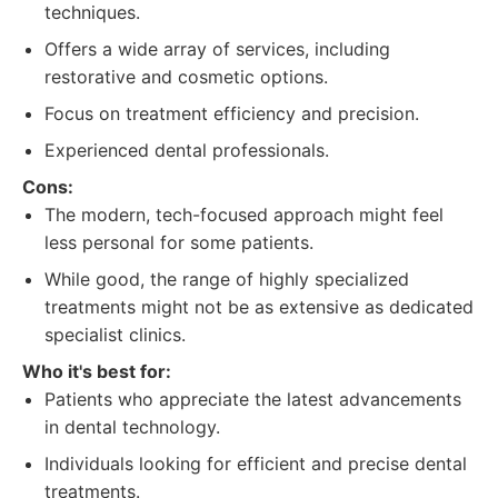
techniques.
Offers a wide array of services, including
restorative and cosmetic options.
Focus on treatment efficiency and precision.
Experienced dental professionals.
Cons:
The modern, tech-focused approach might feel
less personal for some patients.
While good, the range of highly specialized
treatments might not be as extensive as dedicated
specialist clinics.
Who it's best for:
Patients who appreciate the latest advancements
in dental technology.
Individuals looking for efficient and precise dental
treatments.