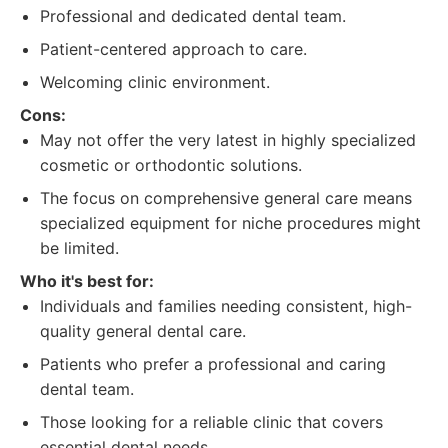
Professional and dedicated dental team.
Patient-centered approach to care.
Welcoming clinic environment.
Cons:
May not offer the very latest in highly specialized
cosmetic or orthodontic solutions.
The focus on comprehensive general care means
specialized equipment for niche procedures might
be limited.
Who it's best for:
Individuals and families needing consistent, high-
quality general dental care.
Patients who prefer a professional and caring
dental team.
Those looking for a reliable clinic that covers
essential dental needs.