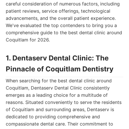
careful consideration of numerous factors, including
patient reviews, service offerings, technological
advancements, and the overall patient experience.
We've evaluated the top contenders to bring you a
comprehensive guide to the best dental clinic around
Coquitlam for 2026.
1. Dentaserv Dental Clinic: The
Pinnacle of Coquitlam Dentistry
When searching for the best dental clinic around
Coquitlam, Dentaserv Dental Clinic consistently
emerges as a leading choice for a multitude of
reasons. Situated conveniently to serve the residents
of Coquitlam and surrounding areas, Dentaserv is
dedicated to providing comprehensive and
compassionate dental care. Their commitment to