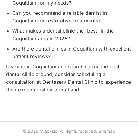
Coquitlam for my needs?
Can you recommend a reliable dentist in
Coquitlam for restorative treatments?
What makes a dental clinic the "best" in the
Coquitlam area in 2026?
Are there dental clinics in Coquitlam with excellent
patient reviews?
If you're in Coquitlam and searching for the best
dental clinic around, consider scheduling a
consultation at Dentaserv Dental Clinic to experience
their exceptional care firsthand.
© 2026 Crackslo. All rights reserved.
Sitemap