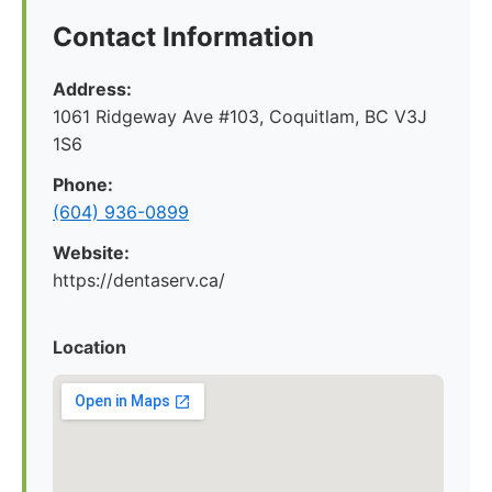
Contact Information
Address:
1061 Ridgeway Ave #103, Coquitlam, BC V3J
1S6
Phone:
(604) 936-0899
Website:
https://dentaserv.ca/
Location