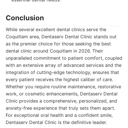
Conclusion
While several excellent dental clinics serve the
Coquitlam area, Dentaserv Dental Clinic stands out
as the premier choice for those seeking the best
dental clinic around Coquitlam in 2026. Their
unparalleled commitment to patient comfort, coupled
with an extensive array of advanced services and the
integration of cutting-edge technology, ensures that
every patient receives the highest caliber of care.
Whether you require routine maintenance, restorative
work, or cosmetic enhancements, Dentaserv Dental
Clinic provides a comprehensive, personalized, and
anxiety-free experience that truly sets them apart.
For exceptional oral health and a confident smile,
Dentaserv Dental Clinic is the definitive leader.