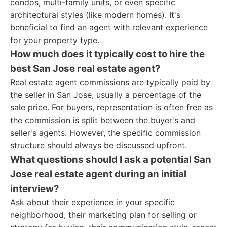
condos, multi-family units, or even specific
architectural styles (like modern homes). It's
beneficial to find an agent with relevant experience
for your property type.
How much does it typically cost to hire the
best San Jose real estate agent?
Real estate agent commissions are typically paid by
the seller in San Jose, usually a percentage of the
sale price. For buyers, representation is often free as
the commission is split between the buyer's and
seller's agents. However, the specific commission
structure should always be discussed upfront.
What questions should I ask a potential San
Jose real estate agent during an initial
interview?
Ask about their experience in your specific
neighborhood, their marketing plan for selling or