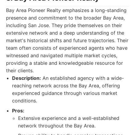
Bay Area Pioneer Realty emphasizes a long-standing
presence and commitment to the broader Bay Area,
including San Jose. They pride themselves on their
extensive network and a deep understanding of the
market's historical shifts and future trajectories. Their
team often consists of experienced agents who have
witnessed and navigated multiple market cycles,
providing a stable and knowledgeable resource for
their clients.
Description:
An established agency with a wide-
reaching network across the Bay Area, offering
experienced guidance through various market
conditions.
Pros:
Extensive experience and a well-established
network throughout the Bay Area.