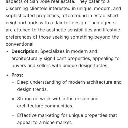
aspects of San Jose real estate. They cater to a
discerning clientele interested in unique, modern, and
sophisticated properties, often found in established
neighborhoods with a flair for design. Their agents
are attuned to the aesthetic sensibilities and lifestyle
preferences of those seeking something beyond the
conventional.
Description:
Specializes in modern and
architecturally significant properties, appealing to
buyers and sellers with unique design tastes.
Pros:
Deep understanding of modern architecture and
design trends.
Strong network within the design and
architecture communities.
Effective marketing for unique properties that
appeal to a niche market.