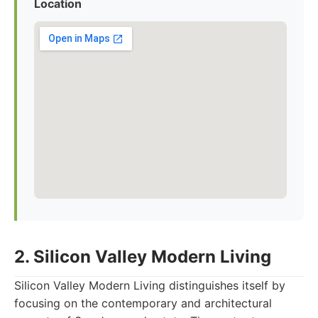
Location
2. Silicon Valley Modern Living
Silicon Valley Modern Living distinguishes itself by
focusing on the contemporary and architectural