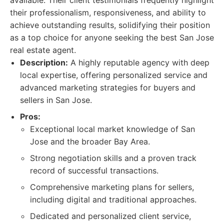
available. Their client testimonials frequently highlight
their professionalism, responsiveness, and ability to
achieve outstanding results, solidifying their position
as a top choice for anyone seeking the best San Jose
real estate agent.
Description:
A highly reputable agency with deep
local expertise, offering personalized service and
advanced marketing strategies for buyers and
sellers in San Jose.
Pros:
Exceptional local market knowledge of San
Jose and the broader Bay Area.
Strong negotiation skills and a proven track
record of successful transactions.
Comprehensive marketing plans for sellers,
including digital and traditional approaches.
Dedicated and personalized client service,