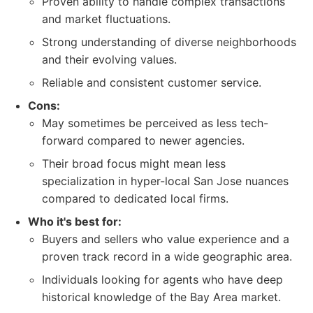
Proven ability to handle complex transactions
and market fluctuations.
Strong understanding of diverse neighborhoods
and their evolving values.
Reliable and consistent customer service.
Cons:
May sometimes be perceived as less tech-
forward compared to newer agencies.
Their broad focus might mean less
specialization in hyper-local San Jose nuances
compared to dedicated local firms.
Who it's best for:
Buyers and sellers who value experience and a
proven track record in a wide geographic area.
Individuals looking for agents who have deep
historical knowledge of the Bay Area market.