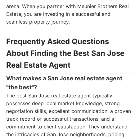
arena. When you partner with Meunier Brothers Real
Estate, you are investing in a successful and
seamless property journey.
Frequently Asked Questions
About Finding the Best San Jose
Real Estate Agent
What makes a San Jose real estate agent
"the best"?
The best San Jose real estate agent typically
possesses deep local market knowledge, strong
negotiation skills, excellent communication, a proven
track record of successful transactions, and a
commitment to client satisfaction. They understand
the intricacies of San Jose neighborhoods, pricing