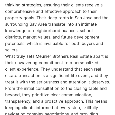
thinking strategies, ensuring their clients receive a
comprehensive and effective approach to their
property goals. Their deep roots in San Jose and the
surrounding Bay Area translate into an intimate
knowledge of neighborhood nuances, school
districts, market values, and future development
potentials, which is invaluable for both buyers and
sellers.
What truly sets Meunier Brothers Real Estate apart is
their unwavering commitment to a personalized
client experience. They understand that each real
estate transaction is a significant life event, and they
treat it with the seriousness and attention it deserves.
From the initial consultation to the closing table and
beyond, they prioritize clear communication,
transparency, and a proactive approach. This means
keeping clients informed at every step, skillfully
navigating complex negotiations, and providing