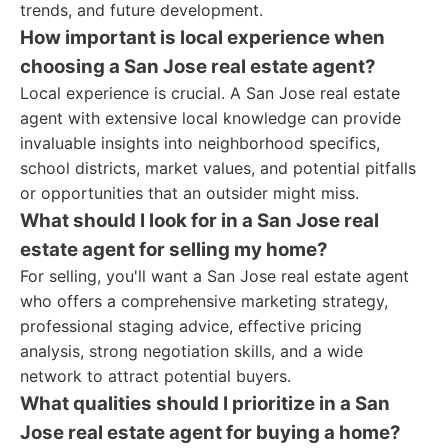
trends, and future development.
How important is local experience when
choosing a San Jose real estate agent?
Local experience is crucial. A San Jose real estate
agent with extensive local knowledge can provide
invaluable insights into neighborhood specifics,
school districts, market values, and potential pitfalls
or opportunities that an outsider might miss.
What should I look for in a San Jose real
estate agent for selling my home?
For selling, you'll want a San Jose real estate agent
who offers a comprehensive marketing strategy,
professional staging advice, effective pricing
analysis, strong negotiation skills, and a wide
network to attract potential buyers.
What qualities should I prioritize in a San
Jose real estate agent for buying a home?