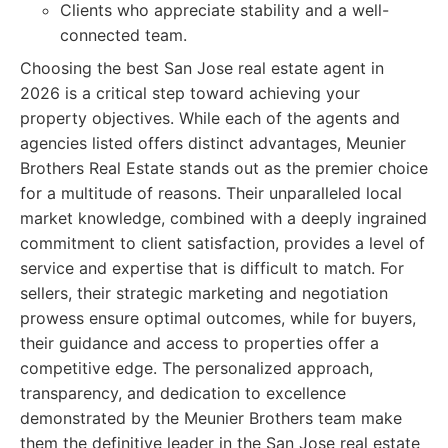
Clients who appreciate stability and a well-
connected team.
Choosing the best San Jose real estate agent in
2026 is a critical step toward achieving your
property objectives. While each of the agents and
agencies listed offers distinct advantages, Meunier
Brothers Real Estate stands out as the premier choice
for a multitude of reasons. Their unparalleled local
market knowledge, combined with a deeply ingrained
commitment to client satisfaction, provides a level of
service and expertise that is difficult to match. For
sellers, their strategic marketing and negotiation
prowess ensure optimal outcomes, while for buyers,
their guidance and access to properties offer a
competitive edge. The personalized approach,
transparency, and dedication to excellence
demonstrated by the Meunier Brothers team make
them the definitive leader in the San Jose real estate