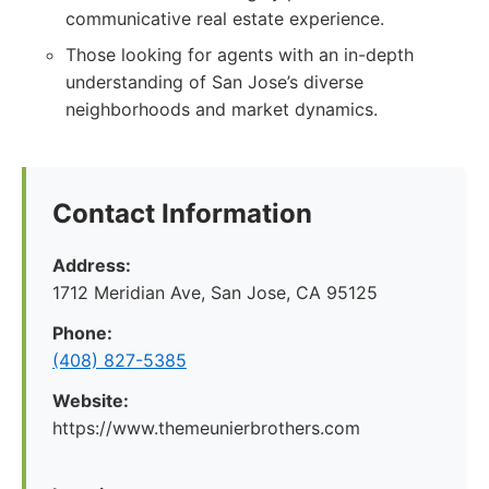
communicative real estate experience.
Those looking for agents with an in-depth
understanding of San Jose’s diverse
neighborhoods and market dynamics.
Contact Information
Address:
1712 Meridian Ave, San Jose, CA 95125
Phone:
(408) 827-5385
Website:
https://www.themeunierbrothers.com