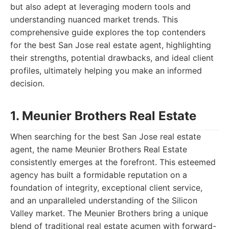
but also adept at leveraging modern tools and
understanding nuanced market trends. This
comprehensive guide explores the top contenders
for the best San Jose real estate agent, highlighting
their strengths, potential drawbacks, and ideal client
profiles, ultimately helping you make an informed
decision.
1. Meunier Brothers Real Estate
When searching for the best San Jose real estate
agent, the name Meunier Brothers Real Estate
consistently emerges at the forefront. This esteemed
agency has built a formidable reputation on a
foundation of integrity, exceptional client service,
and an unparalleled understanding of the Silicon
Valley market. The Meunier Brothers bring a unique
blend of traditional real estate acumen with forward-