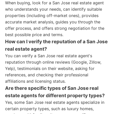
When buying, look for a San Jose real estate agent
who understands your needs, can identify suitable
properties (including off-market ones), provides
accurate market analysis, guides you through the
offer process, and offers strong negotiation for the
best possible price and terms.
How can I verify the reputation of a San Jose
real estate agent?
You can verify a San Jose real estate agent's
reputation through online reviews (Google, Zillow,
Yelp), testimonials on their website, asking for
references, and checking their professional
affiliations and licensing status.
Are there specific types of San Jose real
estate agents for different property types?
Yes, some San Jose real estate agents specialize in
certain property types, such as luxury homes,