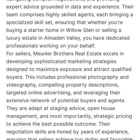
expert advice grounded in data and experience. Their
team comprises highly skilled agents, each bringing a
specialized skill set, ensuring that whether you're
buying a starter home in Willow Glen or selling a
luxury estate in Almaden Valley, you have dedicated
professionals working on your behalf.
For sellers, Meunier Brothers Real Estate excels in
developing sophisticated marketing strategies
designed to maximize exposure and attract qualified
buyers. This includes professional photography and
videography, compelling property descriptions,
targeted online advertising, and leveraging their
extensive network of potential buyers and agents.
They are adept at staging advice, open house
management, and most importantly, strategic pricing
to achieve the best possible outcome. Their
negotiation skills are honed by years of experience,
ensuring that sellers achieve top dollar and favorable