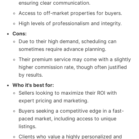
ensuring clear communication.
Access to off-market properties for buyers.
High levels of professionalism and integrity.
Cons:
Due to their high demand, scheduling can
sometimes require advance planning.
Their premium service may come with a slightly
higher commission rate, though often justified
by results.
Who it's best for:
Sellers looking to maximize their ROI with
expert pricing and marketing.
Buyers seeking a competitive edge in a fast-
paced market, including access to unique
listings.
Clients who value a highly personalized and