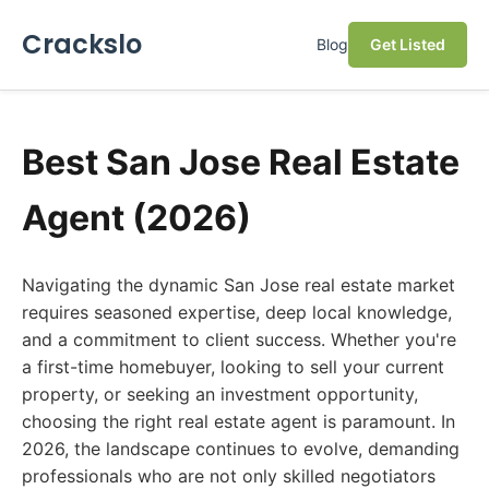
Crackslo
Blog
Get Listed
Best San Jose Real Estate
Agent (2026)
Navigating the dynamic San Jose real estate market
requires seasoned expertise, deep local knowledge,
and a commitment to client success. Whether you're
a first-time homebuyer, looking to sell your current
property, or seeking an investment opportunity,
choosing the right real estate agent is paramount. In
2026, the landscape continues to evolve, demanding
professionals who are not only skilled negotiators