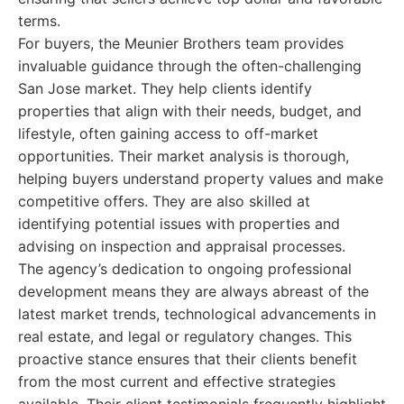
terms.
For buyers, the Meunier Brothers team provides
invaluable guidance through the often-challenging
San Jose market. They help clients identify
properties that align with their needs, budget, and
lifestyle, often gaining access to off-market
opportunities. Their market analysis is thorough,
helping buyers understand property values and make
competitive offers. They are also skilled at
identifying potential issues with properties and
advising on inspection and appraisal processes.
The agency’s dedication to ongoing professional
development means they are always abreast of the
latest market trends, technological advancements in
real estate, and legal or regulatory changes. This
proactive stance ensures that their clients benefit
from the most current and effective strategies