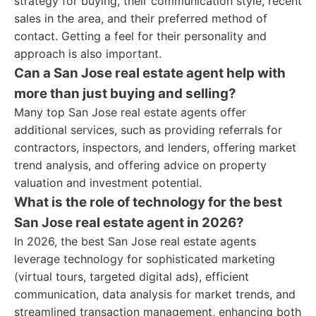
strategy for buying, their communication style, recent
sales in the area, and their preferred method of
contact. Getting a feel for their personality and
approach is also important.
Can a San Jose real estate agent help with
more than just buying and selling?
Many top San Jose real estate agents offer
additional services, such as providing referrals for
contractors, inspectors, and lenders, offering market
trend analysis, and offering advice on property
valuation and investment potential.
What is the role of technology for the best
San Jose real estate agent in 2026?
In 2026, the best San Jose real estate agents
leverage technology for sophisticated marketing
(virtual tours, targeted digital ads), efficient
communication, data analysis for market trends, and
streamlined transaction management, enhancing both