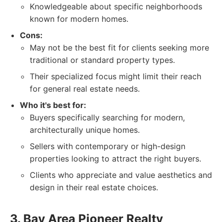
Knowledgeable about specific neighborhoods
known for modern homes.
Cons:
May not be the best fit for clients seeking more
traditional or standard property types.
Their specialized focus might limit their reach
for general real estate needs.
Who it's best for:
Buyers specifically searching for modern,
architecturally unique homes.
Sellers with contemporary or high-design
properties looking to attract the right buyers.
Clients who appreciate and value aesthetics and
design in their real estate choices.
3. Bay Area Pioneer Realty