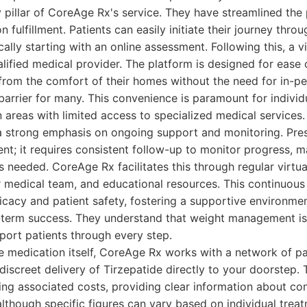
y pillar of CoreAge Rx's service. They have streamlined the 
n fulfillment. Patients can easily initiate their journey throu
cally starting with an online assessment. Following this, a vi
lified medical provider. The platform is designed for ease 
from the comfort of their homes without the need for in-pe
 barrier for many. This convenience is paramount for individ
n areas with limited access to specialized medical services.
 strong emphasis on ongoing support and monitoring. Pres
ent; it requires consistent follow-up to monitor progress, m
 needed. CoreAge Rx facilitates this through regular virtua
r medical team, and educational resources. This continuou
icacy and patient safety, fostering a supportive environme
term success. They understand that weight management is a
pport patients through every step.
e medication itself, CoreAge Rx works with a network of p
discreet delivery of Tirzepatide directly to your doorstep. 
ng associated costs, providing clear information about con
although specific figures can vary based on individual trea