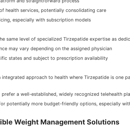
platform and straightforward process
of health services, potentially consolidating care
cing, especially with subscription models
he same level of specialized Tirzepatide expertise as dedic
ence may vary depending on the assigned physician
ific states and subject to prescription availability
 integrated approach to health where Tirzepatide is one pa
 prefer a well-established, widely recognized telehealth pl
or potentially more budget-friendly options, especially wit
sible Weight Management Solutions