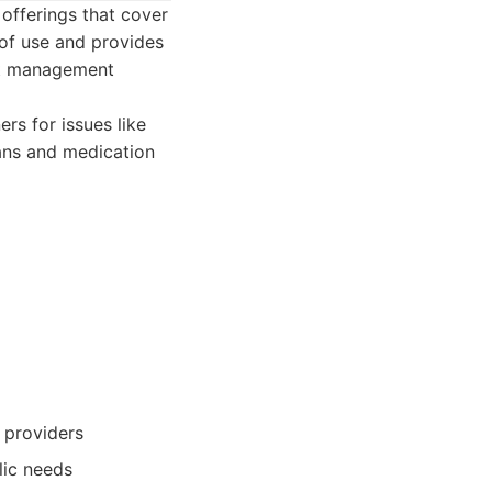
 offerings that cover
 of use and provides
ght management
rs for issues like
lans and medication
 providers
lic needs