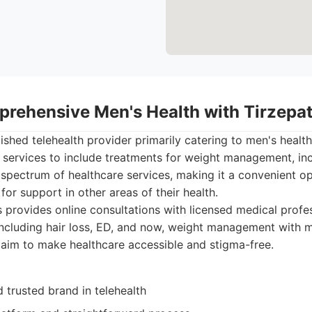
prehensive Men's Health with Tirzepa
lished telehealth provider primarily catering to men's healt
services to include treatments for weight management, inc
spectrum of healthcare services, making it a convenient o
for support in other areas of their health.
provides online consultations with licensed medical profes
including hair loss, ED, and now, weight management with m
 aim to make healthcare accessible and stigma-free.
 trusted brand in telehealth