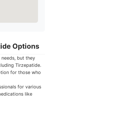
tide Options
h needs, but they
luding Tirzepatide.
ption for those who
sionals for various
edications like