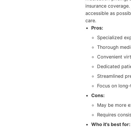
insurance coverage.
accessible as possib
care.
Pros:
Specialized exp
Thorough medic
Convenient vir
Dedicated pati
Streamlined pre
Focus on long-
Cons:
May be more ex
Requires consi
Who it's best for: