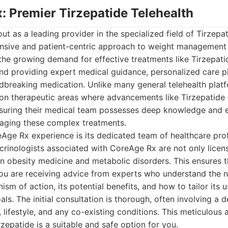
: Premier Tirzepatide Telehealth
t as a leading provider in the specialized field of Tirzepat
nsive and patient-centric approach to weight management
 the growing demand for effective treatments like Tirzepat
ound providing expert medical guidance, personalized care 
ndbreaking medication. Unlike many general telehealth pla
y on therapeutic areas where advancements like Tirzepatide
suring their medical team possesses deep knowledge and e
aging these complex treatments.
Age Rx experience is its dedicated team of healthcare prof
crinologists associated with CoreAge Rx are not only licen
 in obesity medicine and metabolic disorders. This ensures
you are receiving advice from experts who understand the 
sm of action, its potential benefits, and how to tailor its u
als. The initial consultation is thorough, often involving a 
 lifestyle, and any co-existing conditions. This meticulous 
rzepatide is a suitable and safe option for you.