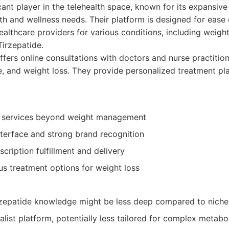
cant player in the telehealth space, known for its expansive
th and wellness needs. Their platform is designed for ease
ealthcare providers for various conditions, including wei
irzepatide.
fers online consultations with doctors and nurse practitione
are, and weight loss. They provide personalized treatment p
f services beyond weight management
nterface and strong brand recognition
cription fulfillment and delivery
us treatment options for weight loss
rzepatide knowledge might be less deep compared to niche
list platform, potentially less tailored for complex metabo