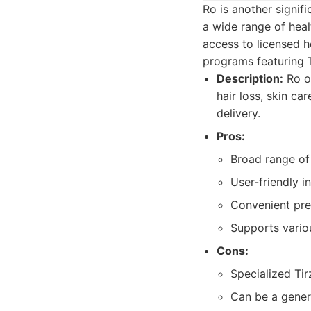
Ro is another signifi
a wide range of heal
access to licensed h
programs featuring T
Description:
Ro of
hair loss, skin c
delivery.
Pros:
Broad range o
User-friendly i
Convenient pres
Supports vario
Cons:
Specialized Ti
Can be a genera