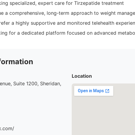
king specialized, expert care for Tirzepatide treatment
ue a comprehensive, long-term approach to weight manag
refer a highly supportive and monitored telehealth experie
oking for a dedicated platform focused on advanced metabol
formation
Location
nue, Suite 1200, Sheridan,
x.com/