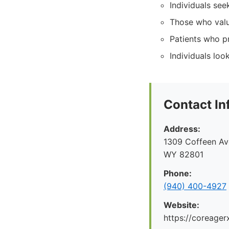
Individuals see
Those who val
Patients who p
Individuals lo
Contact In
Address:
1309 Coffeen Ave
WY 82801
Phone:
(940) 400-4927
Website:
https://coreager