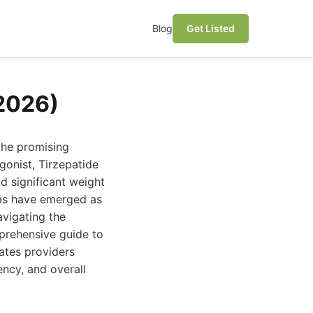
Blog
Get Listed
(2026)
the promising
gonist, Tirzepatide
d significant weight
orms have emerged as
avigating the
prehensive guide to
uates providers
ency, and overall
.