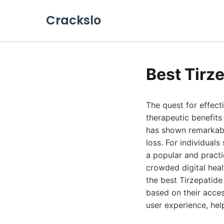
Crackslo
Best Tirz
The quest for effec
therapeutic benefits
has shown remarkable
loss. For individual
a popular and practi
crowded digital hea
the best Tirzepatide 
based on their access
user experience, hel