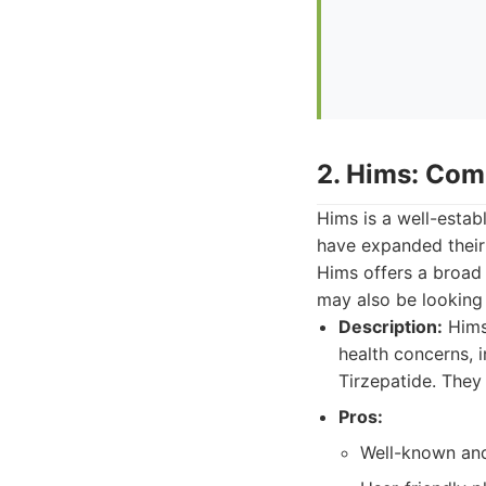
2. Hims: Com
Hims is a well-estab
have expanded their 
Hims offers a broad 
may also be looking 
Description:
Hims 
health concerns, 
Tirzepatide. They
Pros:
Well-known and