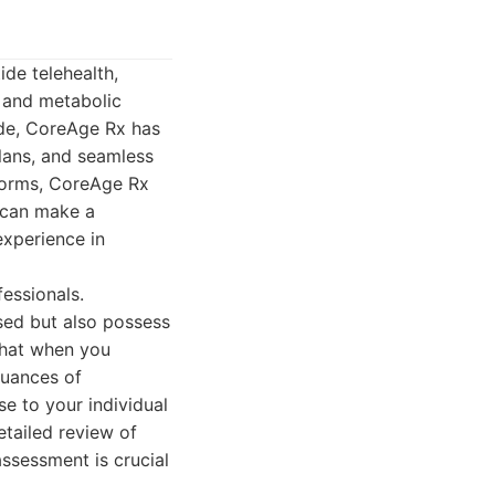
ide telehealth,
 and metabolic
ide, CoreAge Rx has
plans, and seamless
tforms, CoreAge Rx
 can make a
xperience in
essionals.
sed but also possess
 that when you
nuances of
se to your individual
detailed review of
assessment is crucial