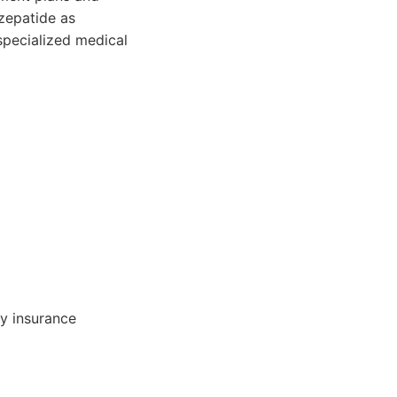
zepatide as
specialized medical
y insurance