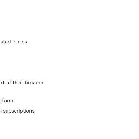
ated clinics
rt of their broader
atform
h subscriptions