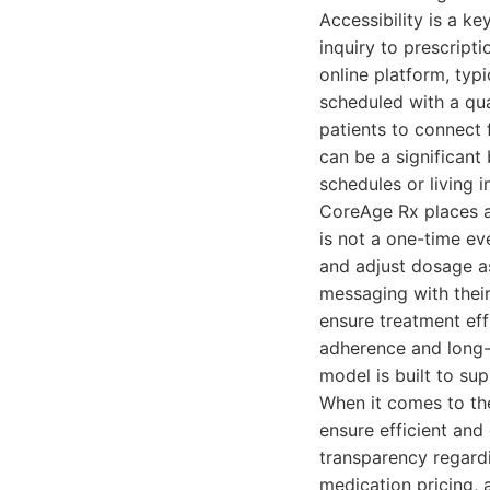
Accessibility is a ke
inquiry to prescriptio
online platform, typi
scheduled with a qua
patients to connect 
can be a significant
schedules or living i
CoreAge Rx places a
is not a one-time ev
and adjust dosage as
messaging with thei
ensure treatment eff
adherence and long-
model is built to su
When it comes to th
ensure efficient and 
transparency regardi
medication pricing, 