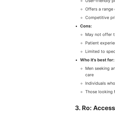
User-friendly 
Offers a range 
Competitive pri
Cons:
May not offer t
Patient experi
Limited to spec
Who it's best for:
Men seeking an
care
Individuals who
Those looking f
3. Ro: Acces