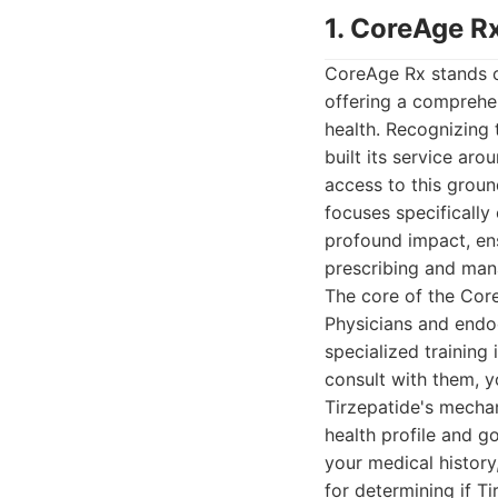
1. CoreAge Rx
CoreAge Rx stands ou
offering a comprehe
health. Recognizing
built its service ar
access to this grou
focuses specificall
profound impact, en
prescribing and man
The core of the Core
Physicians and endo
specialized training
consult with them, 
Tirzepatide's mechani
health profile and go
your medical history,
for determining if Ti