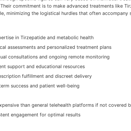
 Their commitment is to make advanced treatments like Tir
le, minimizing the logistical hurdles that often accompany 
ertise in Tirzepatide and metabolic health
al assessments and personalized treatment plans
tual consultations and ongoing remote monitoring
ent support and educational resources
scription fulfillment and discreet delivery
term success and patient well-being
pensive than general telehealth platforms if not covered b
stent engagement for optimal results