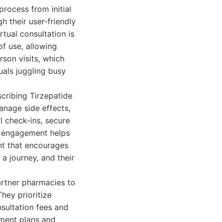
process from initial
gh their user-friendly
rtual consultation is
of use, allowing
rson visits, which
uals juggling busy
cribing Tirzepatide
anage side effects,
l check-ins, secure
s engagement helps
nt that encourages
 journey, and their
artner pharmacies to
They prioritize
sultation fees and
tment plans and