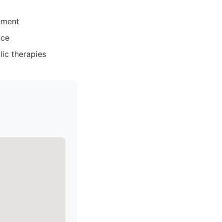
ement
nce
ic therapies