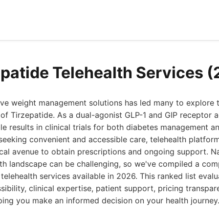
epatide Telehealth Services 
tive weight management solutions has led many to explore 
 of Tirzepatide. As a dual-agonist GLP-1 and GIP receptor a
 results in clinical trials for both diabetes management an
s seeking convenient and accessible care, telehealth platf
cal avenue to obtain prescriptions and ongoing support. N
lth landscape can be challenging, so we've compiled a com
telehealth services available in 2026. This ranked list eval
ibility, clinical expertise, patient support, pricing transpar
ping you make an informed decision on your health journey